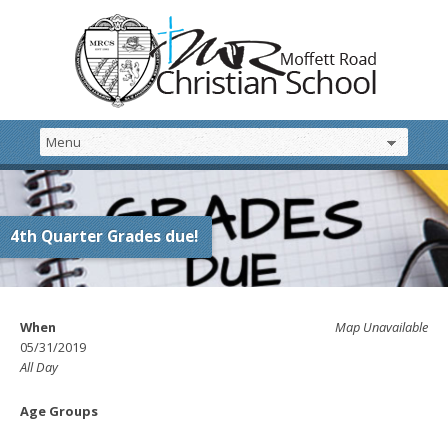
4th Quarter Grades due!
When
Map Unavailable
05/31/2019
All Day
Age Groups