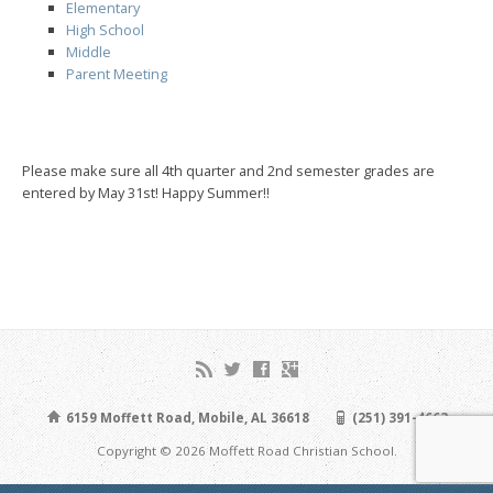
Elementary
High School
Middle
Parent Meeting
Please make sure all 4th quarter and 2nd semester grades are
entered by May 31st! Happy Summer!!
6159 Moffett Road, Mobile, AL 36618
(251) 391-4663
Copyright © 2026 Moffett Road Christian School.