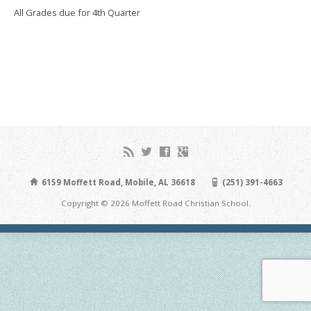
All Grades due for 4th Quarter
6159 Moffett Road, Mobile, AL 36618
(251) 391-4663
Copyright © 2026 Moffett Road Christian School.