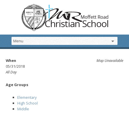
When
Map Unavailable
05/31/2018
All Day
Age Groups
Elementary
High School
Middle