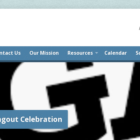
ntact Us
Our Mission
Resources
Calendar
S
ngout Celebration