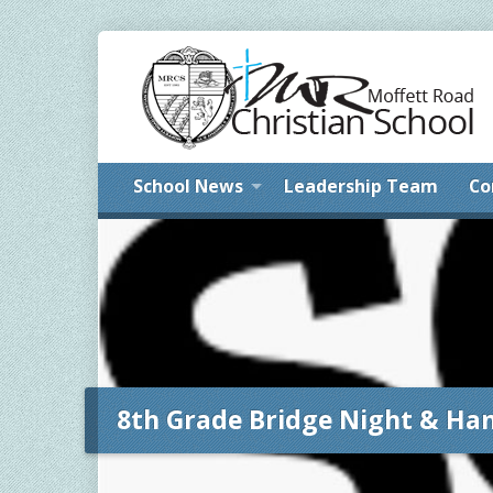
School News
Leadership Team
Co
8th Grade Bridge Night & Ha