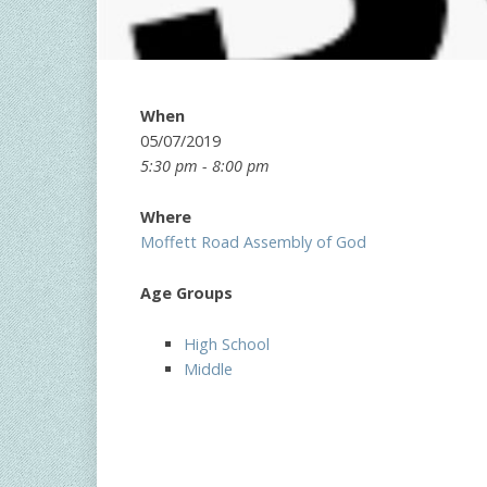
When
05/07/2019
5:30 pm - 8:00 pm
Where
Moffett Road Assembly of God
Age Groups
High School
Middle