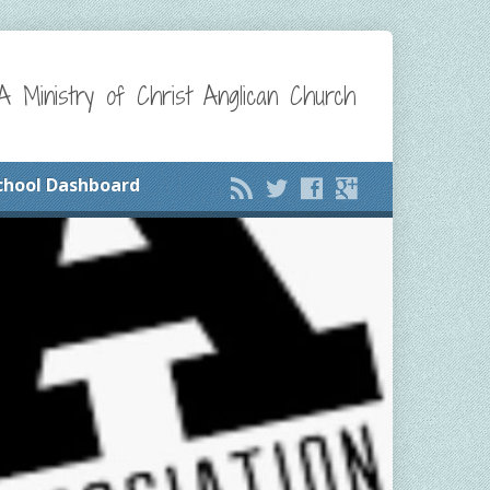
A Ministry of Christ Anglican Church
chool Dashboard