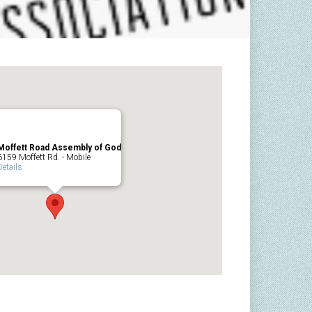
Moffett Road Assembly of God
6159 Moffett Rd. - Mobile
Details