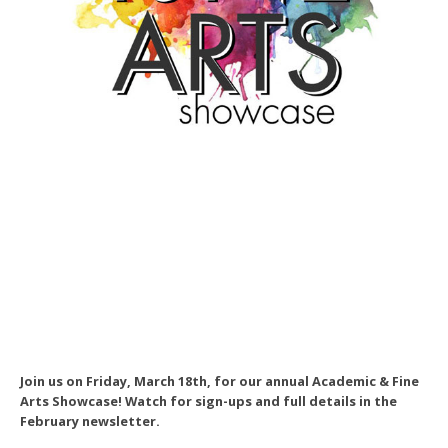
Join us on Friday, March 18th, for our annual Academic & Fine
Arts Showcase! Watch for sign-ups and full details in the
February newsletter.