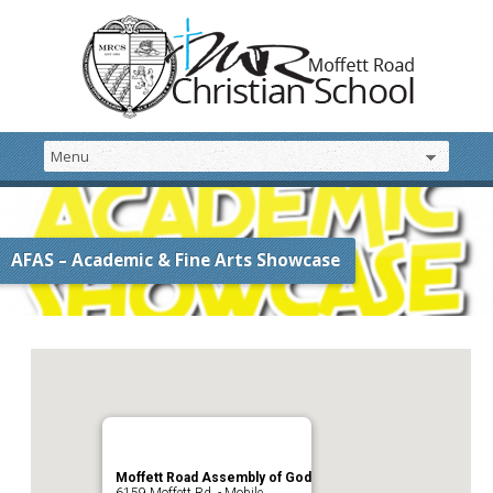
AFAS – Academic & Fine Arts Showcase
Moffett Road Assembly of God
6159 Moffett Rd. - Mobile