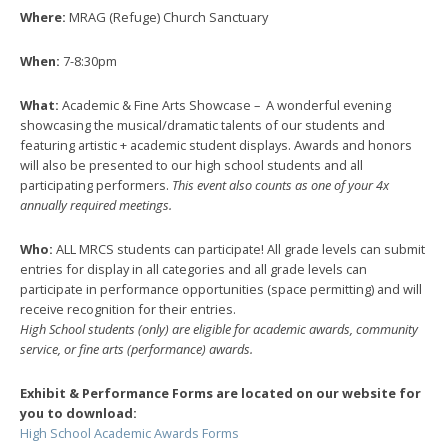
Where:
MRAG (Refuge) Church Sanctuary
When:
7-8:30pm
What:
Academic & Fine Arts Showcase – A wonderful evening
showcasing the musical/dramatic talents of our students and
featuring artistic + academic student displays. Awards and honors
will also be presented to our high school students and all
participating performers.
This event also counts as one of your 4x
annually required meetings.
Who:
ALL MRCS students can participate! All grade levels can submit
entries for display in all categories and all grade levels can
participate in performance opportunities (space permitting) and will
receive recognition for their entries.
High School students (only) are eligible for academic awards, community
service, or fine arts (performance) awards.
Exhibit & Performance Forms are located on our website for
you to download:
High School Academic Awards Forms