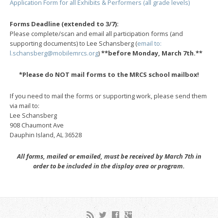
Application Form for all Exhibits & Performers (all grade levels)
Forms Deadline (extended to 3/7):
Please complete/scan and email all participation forms (and
supporting documents) to Lee Schansberg (
email to:
l.schansberg@mobilemrcs.org
)
**before Monday, March 7th.**
*Please do NOT mail forms to the MRCS school mailbox!
If you need to mail the forms or supporting work, please send them
via mail to:
Lee Schansberg
908 Chaumont Ave
Dauphin Island, AL 36528
All forms, mailed or emailed, must be received by March 7th in
order to be included in the display area or program.