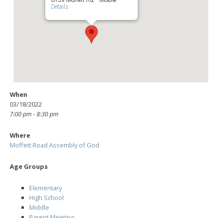
Details
When
03/18/2022
7:00 pm - 8:30 pm
Where
Moffett Road Assembly of God
Age Groups
Elementary
High School
Middle
Parent Meeting