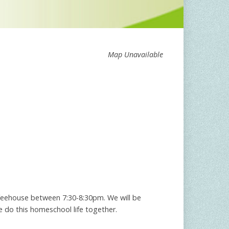
Map Unavailable
feehouse between 7:30-8:30pm. We will be
e do this homeschool life together.