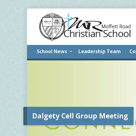
School News
Leadership Team
Co
Dalgety Cell Group Meeting