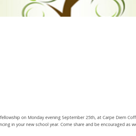
nd fellowship on Monday evening September 25th, at Carpe Diem Cof
riencing in your new school year. Come share and be encouraged as w