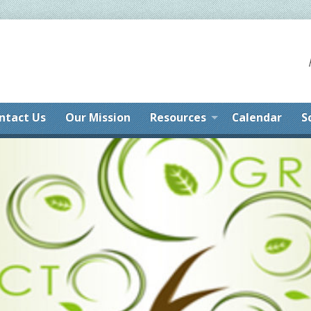
ntact Us
Our Mission
Resources
Calendar
S