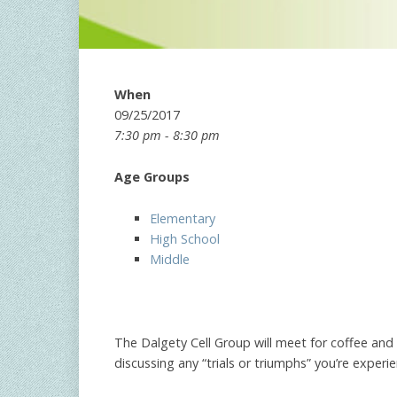
When
09/25/2017
7:30 pm - 8:30 pm
Age Groups
Elementary
High School
Middle
The Dalgety Cell Group will meet for coffee a
discussing any “trials or triumphs” you’re expe