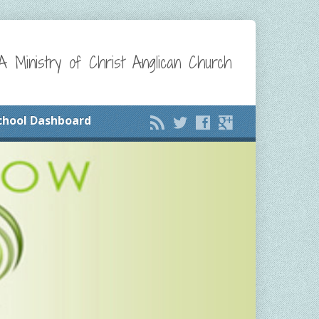
A Ministry of Christ Anglican Church
chool Dashboard