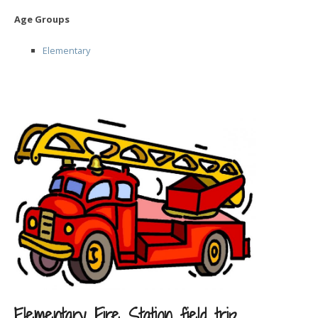
Age Groups
Elementary
Elementary Fire Station field trip