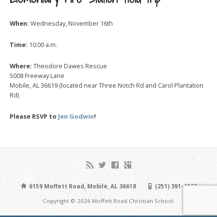
When:
Wednesday, November 16th
Time:
10:00 a.m.
Where:
Theodore Dawes Rescue
5008 Freeway Lane
Mobile, AL 36619 (located near Three Notch Rd and Carol Plantation
Rd)
Please RSVP to
Jen Godwin
!
6159 Moffett Road, Mobile, AL 36618
(251) 391-4663
Copyright © 2026 Moffett Road Christian School.