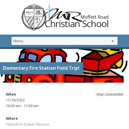
Elementary Fire Station Field Trip!
When
Map Unavailable
11/16/2022
10:00 am - 11:00 am
Where
Theodore Dawes Rescue