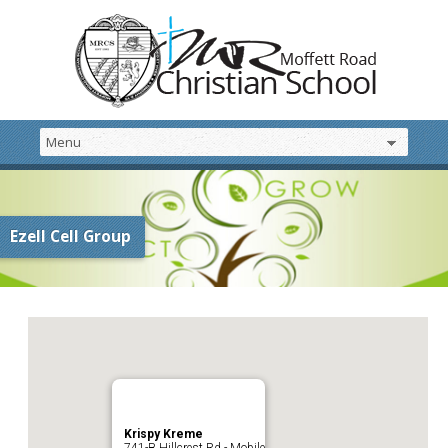
Ezell Cell Group
Krispy Kreme
741-B Hillcrest Rd - Mobile