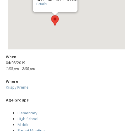
Details
When
04/08/2019
1:30 pm - 2:30 pm
Where
Krispy Kreme
Age Groups
Elementary
High School
Middle
Parent Meeting