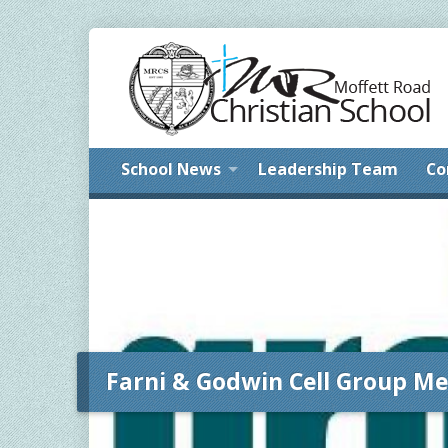
School News
Leadership Team
Co
Farni & Godwin Cell Group Me