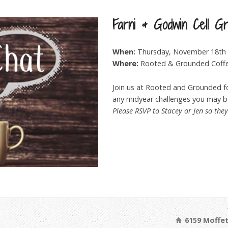
Farni & Godwin Cell G
When:
Thursday, November 18th 
Where:
Rooted & Grounded Coff
Join us at Rooted and Grounded fo
any midyear challenges you may be
Please RSVP to Stacey or Jen so the
6159 Moffet