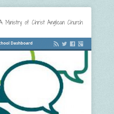
A Ministry of Christ Anglican Church
chool Dashboard