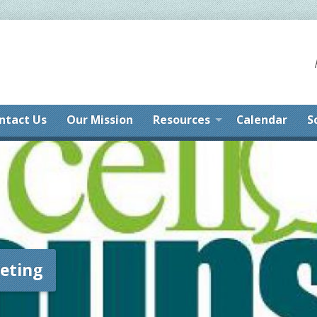
ntact Us
Our Mission
Resources
Calendar
S
eting