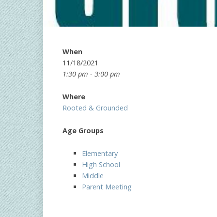
When
11/18/2021
1:30 pm - 3:00 pm
Where
Rooted & Grounded
Age Groups
Elementary
High School
Middle
Parent Meeting