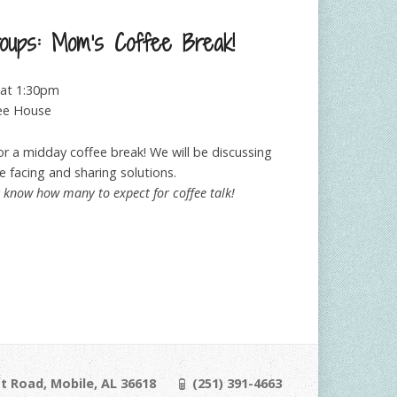
roups: Mom’s Coffee Break!
at 1:30pm
ee House
r a midday coffee break! We will be discussing
 facing and sharing solutions.
y know how many to expect for coffee talk!
t Road, Mobile, AL 36618
(251) 391-4663