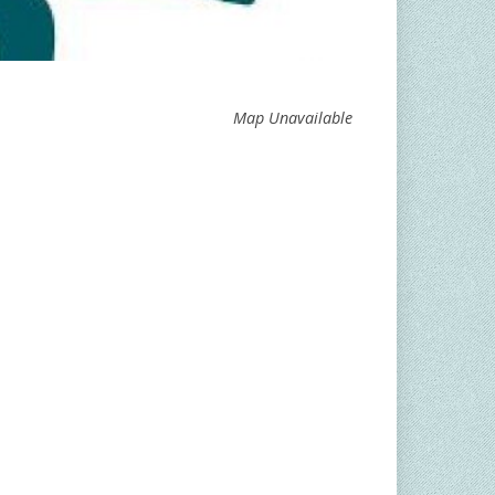
Map Unavailable