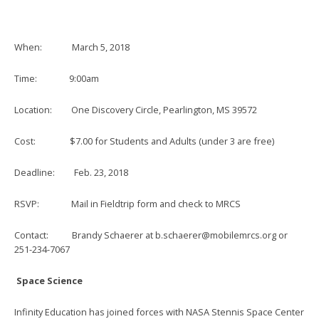
When: March 5, 2018
Time: 9:00am
Location: One Discovery Circle, Pearlington, MS 39572
Cost: $7.00 for Students and Adults (under 3 are free)
Deadline: Feb. 23, 2018
RSVP: Mail in Fieldtrip form and check to MRCS
Contact: Brandy Schaerer at
b.schaerer@mobilemrcs.org
or
251-234-7067
Space Science
Infinity Education has joined forces with NASA Stennis Space Center