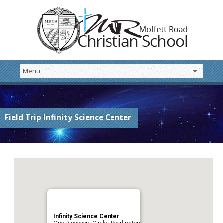
Field Trip Infinity Science Center
Infinity Science Center
One Discovery Circle - Pearlington