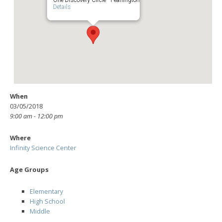
Details
When
03/05/2018
9:00 am - 12:00 pm
Where
Infinity Science Center
Age Groups
Elementary
High School
Middle