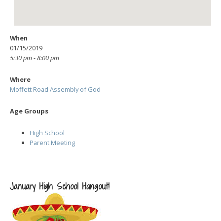
When
01/15/2019
5:30 pm - 8:00 pm
Where
Moffett Road Assembly of God
Age Groups
High School
Parent Meeting
January High School Hangout!