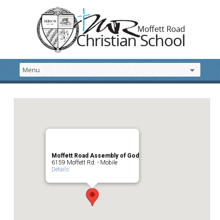
Moffett Road Assembly of God
6159 Moffett Rd. - Mobile
Details