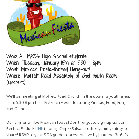
Who: All MRCS High School students
When: Tuesday, January 15th at 5:30 – 8pm
What: Mexican Fiesta-themed Hang-out!
Where: Moffett Road Assembly of God Youth Room
(upstairs)
We’ll be meeting at Moffett Road Church in the upstairs youth area,
from 5:30-8 pm for a Mexican Fiesta featuring Pinatas, Food, Fun,
and Games!
Our dinner will be Mexican foods! Don’t forget to sign-up via our
Perfect Potluck
LINK
to bring Chips/Salsa or other yummy things to
share! RSVP to your SGA grade representative by January 13th! It’s