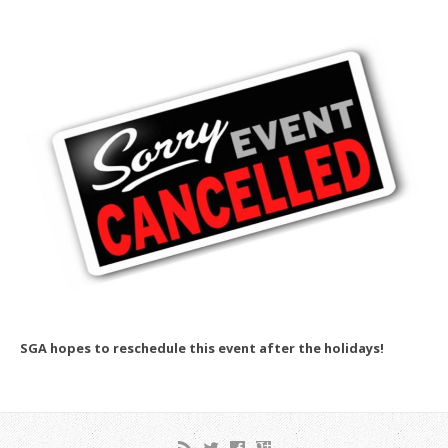
SGA hopes to reschedule this event after the holidays!