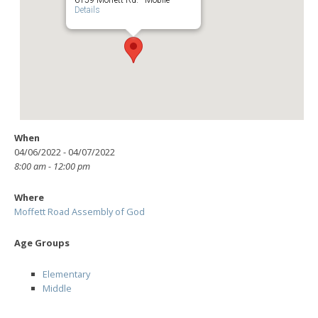
Details
When
04/06/2022 - 04/07/2022
8:00 am - 12:00 pm
Where
Moffett Road Assembly of God
Age Groups
Elementary
Middle