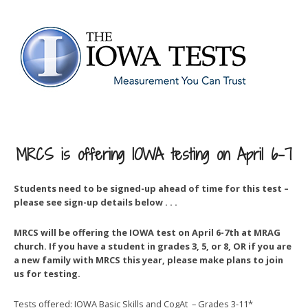
MRCS is offering IOWA testing on April 6-7
Students need to be signed-up ahead of time for this test –
please see sign-up details below . . .
MRCS will be offering the IOWA test on April 6-7th at MRAG
church. If you have a student in grades 3, 5, or 8, OR if you are
a new family with MRCS this year, please make plans to join
us for testing.
Tests offered: IOWA Basic Skills and CogAt – Grades 3-11*