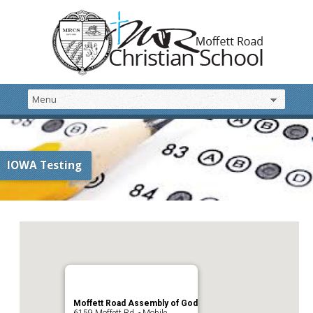
IOWA Testing
Moffett Road Assembly of God
6159 Moffett Rd. - Mobile