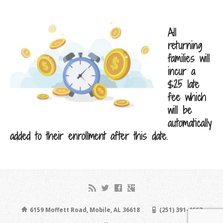
All
returning
families will
incur a
$25 late
fee which
will be
automatically
added to their enrollment after this date.
6159 Moffett Road, Mobile, AL 36618
(251) 391-4663