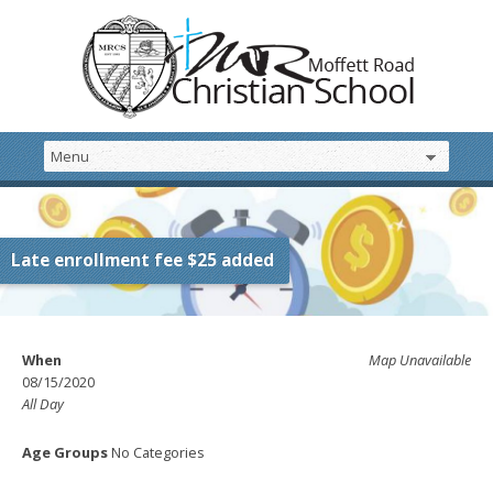
Late enrollment fee $25 added
When
Map Unavailable
08/15/2020
All Day
Age Groups
No Categories