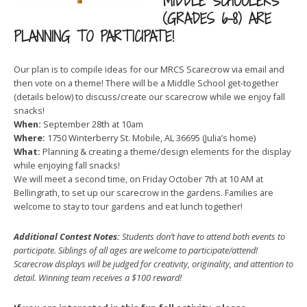
MIDDLE SCHOOLERS
(GRADES 6-8) ARE
PLANNING TO PARTICIPATE!
Our plan is to compile ideas for our MRCS Scarecrow via email and
then vote on a theme! There will be a Middle School get-together
(details below) to discuss/create our scarecrow while we enjoy fall
snacks!
When:
September 28th at 10am
Where:
1750 Winterberry St. Mobile, AL 36695 (Julia’s home)
What:
Planning & creating a theme/design elements for the display
while enjoying fall snacks!
We will meet a second time, on Friday October 7th at 10 AM at
Bellingrath, to set up our scarecrow in the gardens. Families are
welcome to stay to tour gardens and eat lunch together!
Additional Contest Notes:
Students don’t have to attend both events to
participate. Siblings of all ages are welcome to participate/attend!
Scarecrow displays will be judged for creativity, originality, and attention to
detail. Winning team receives a $100 reward!