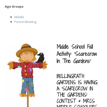
Age Groups
Middle
Parent Meeting
Middle School Fall
Activity: ‘Scarecrow
In The Gardens’
BELLINGRATH
GARDENS IS HAVING
A ‘SCARECROW IN
THE GARDENS’
CONTEST & MRCS