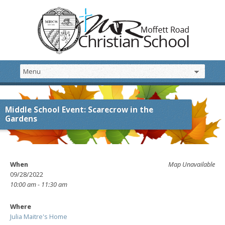
Middle School Event: Scarecrow in the
Gardens
When
Map Unavailable
09/28/2022
10:00 am - 11:30 am
Where
Julia Maitre's Home