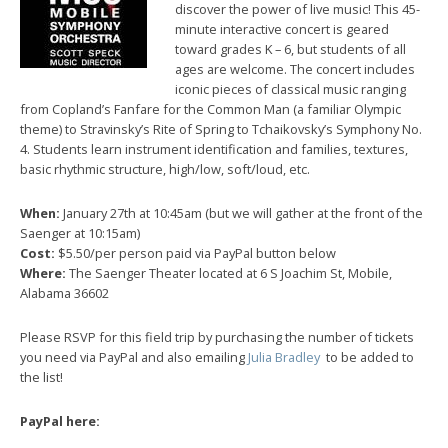
discover the power of live music! This 45-
minute interactive concert is geared
toward grades K – 6, but students of all
ages are welcome. The concert includes
iconic pieces of classical music ranging
from Copland’s Fanfare for the Common Man (a familiar Olympic
theme) to Stravinsky’s Rite of Spring to Tchaikovsky’s Symphony No.
4. Students learn instrument identification and families, textures,
basic rhythmic structure, high/low, soft/loud, etc.
When:
January 27th at 10:45am (but we will gather at the front of the
Saenger at 10:15am)
Cost:
$5.50/per person paid via PayPal button below
Where:
The Saenger Theater located at 6 S Joachim St, Mobile,
Alabama 36602
Please RSVP for this field trip by purchasing the number of tickets
you need via PayPal and also emailing
Julia Bradley
to be added to
the list!
PayPal here: