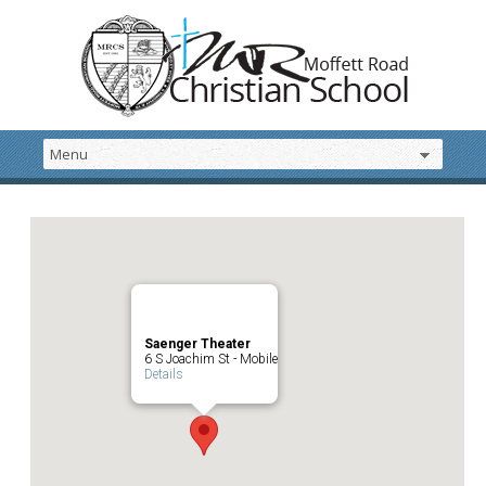
Saenger Theater
6 S Joachim St - Mobile
Details