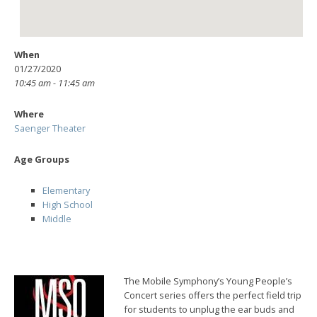
When
01/27/2020
10:45 am - 11:45 am
Where
Saenger Theater
Age Groups
Elementary
High School
Middle
The Mobile Symphony’s Young People’s
Concert series offers the perfect field trip
for students to unplug the ear buds and