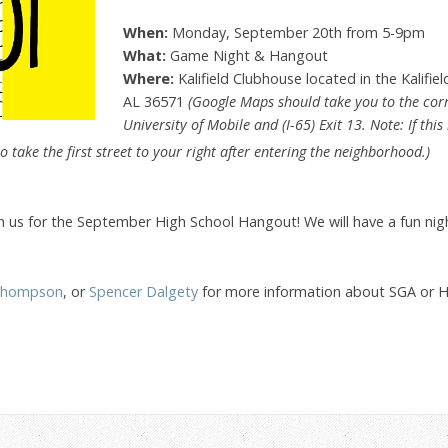
When:
Monday, September 20th from 5-9pm
What:
Game Night & Hangout
Where:
Kalifield Clubhouse located in the Kalifie
AL 36571
(Google Maps should take you to the corre
University of Mobile and (I-65) Exit 13. Note: If thi
o take the first street to your right after entering the neighborhood.)
in us for the September High School Hangout! We will have a fun nigh
Thompson
, or
Spencer Dalgety
for more information about SGA or Hig