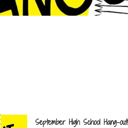
September High School Hang-out!