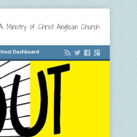
A Ministry of Christ Anglican Church
chool Dashboard