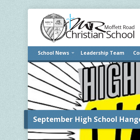
School News
Leadership Team
Co
September High School Hang