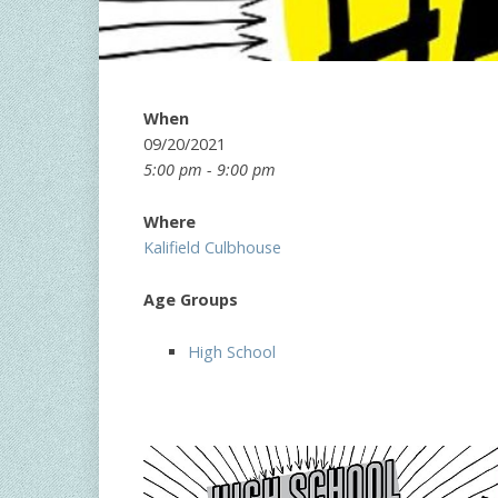
When
09/20/2021
5:00 pm - 9:00 pm
Where
Kalifield Culbhouse
Age Groups
High School