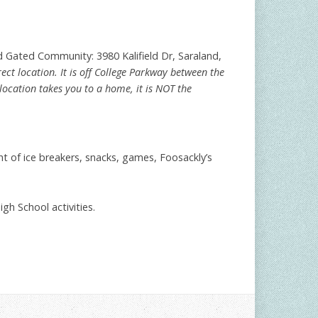
ld Gated Community: 3980 Kalifield Dr, Saraland,
ct location. It is off College Parkway between the
s location takes you to a home, it is NOT the
t of ice breakers, snacks, games, Foosackly’s
h School activities.