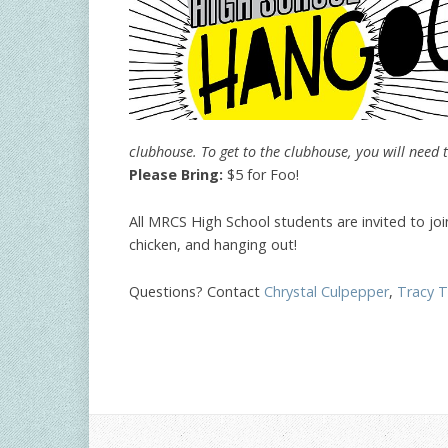
clubhouse. To get to the clubhouse, you will need t
Please Bring:
$5 for Foo!
All MRCS High School students are invited to jo
chicken, and hanging out!
Questions? Contact
Chrystal Culpepper
,
Tracy 