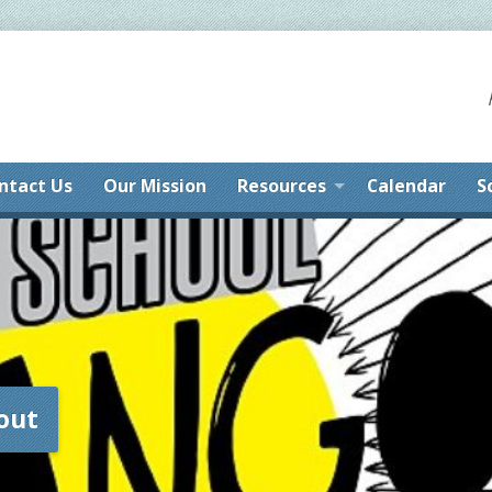
ntact Us
Our Mission
Resources
Calendar
S
out