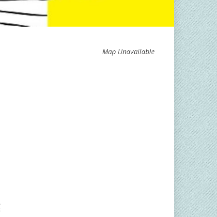
Map Unavailable