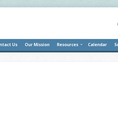
ntact Us
Our Mission
Resources
Calendar
S