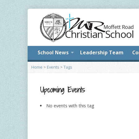
School News
Leadership Team
Co
Home
>
Events
>
Tags
Upcoming Events
No events with this tag