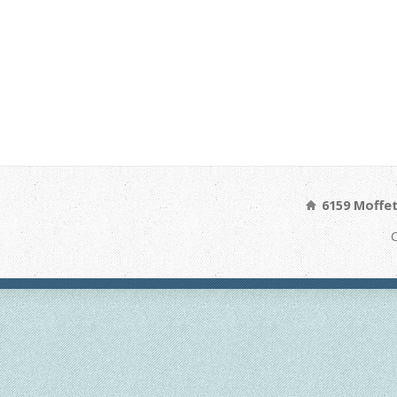
6159 Moffet