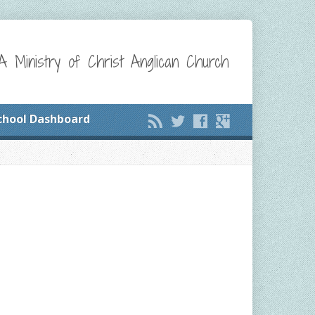
A Ministry of Christ Anglican Church
chool Dashboard