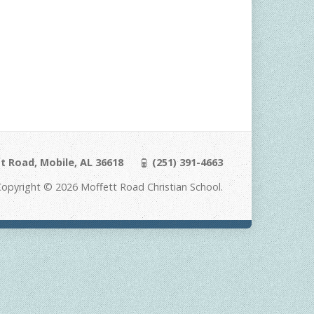
t Road, Mobile, AL 36618
(251) 391-4663
Copyright © 2026 Moffett Road Christian School.