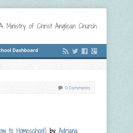
A Ministry of Christ Anglican Church
chool Dashboard
0 Comments
How to Homeschool)
by
Adriana