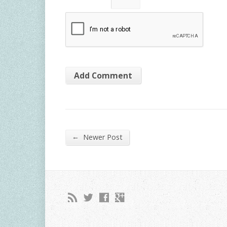
←
Newer Post