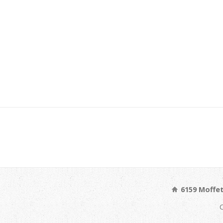
6159 Moffet