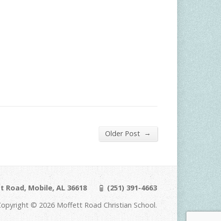
→
Older Post
t Road, Mobile, AL 36618
(251) 391-4663
Copyright © 2026 Moffett Road Christian School.