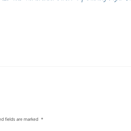
ed fields are marked
*