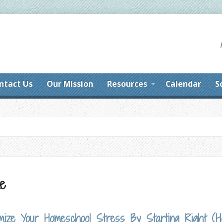
ntact Us
Our Mission
Resources
Calendar
S
me
nimize Your Homeschool Stress By Starting Right (