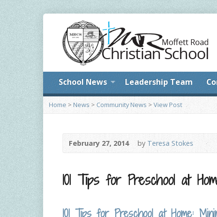
School News
Leadership Team
Co
Home
>
News
>
Community News
>
View Post
February 27, 2014
by
Teresa Stokes
101 Tips for Preschool at Ho
101 Tips for Preschool at Home: Mi