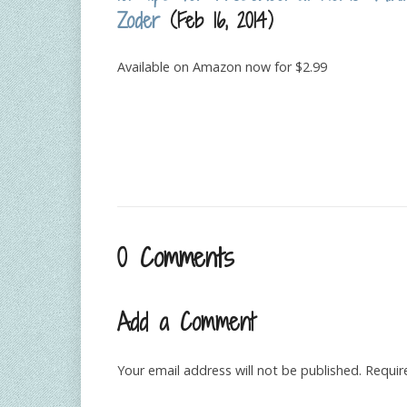
Zoder
(Feb 16, 2014)
Available on Amazon now for $2.99
0 Comments
Add a Comment
Your email address will not be published.
Requir