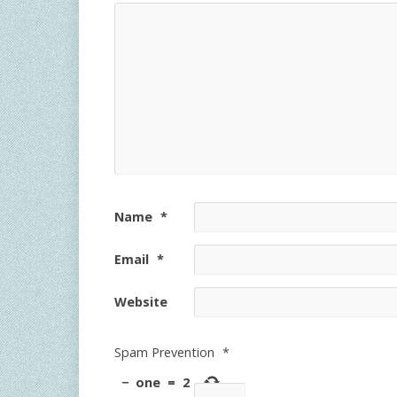
Name
*
Email
*
Website
Spam Prevention
*
−
one
=
2