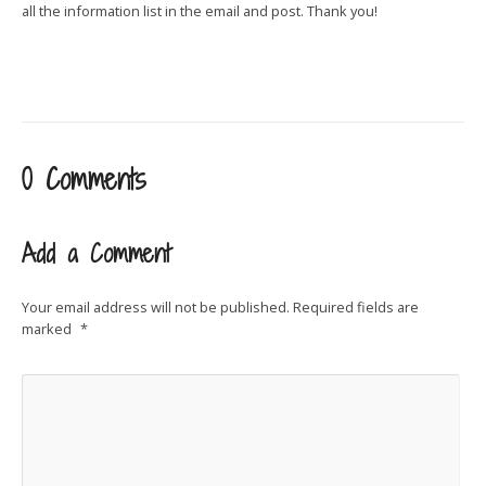
all the information list in the email and post. Thank you!
0 Comments
Add a Comment
Your email address will not be published.
Required fields are
marked
*