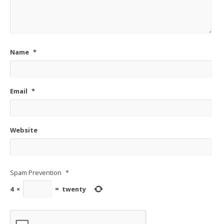
Name
*
Email
*
Website
Spam Prevention
*
4
×
=
twenty