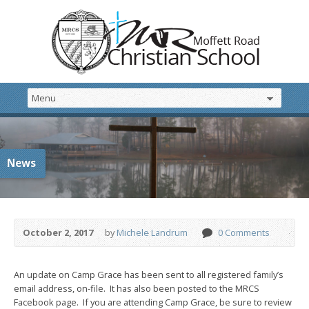
News
October 2, 2017
by
Michele Landrum
0 Comments
An update on Camp Grace has been sent to all registered family’s
email address, on-file. It has also been posted to the MRCS
Facebook page. If you are attending Camp Grace, be sure to review