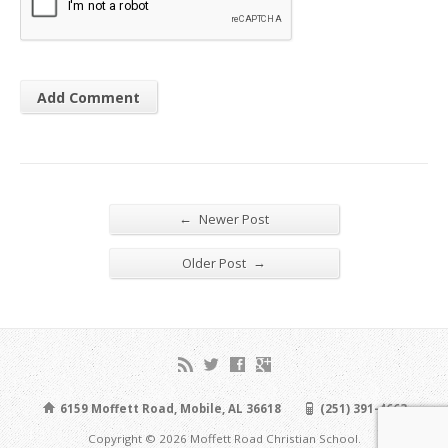
←
Newer Post
→
Older Post
6159 Moffett Road, Mobile, AL 36618
(251) 391-4663
Copyright © 2026 Moffett Road Christian School.