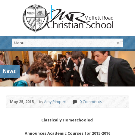
News
May 25, 2015
by
Amy Pimperl
0 Comments
Classically Homeschooled
Announces Academic Courses for 2015-2016