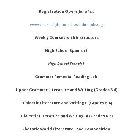
Registration Opens June 1st
www.classicallyhomeschooledmobile.org
Weekly Courses with Instructors
High School Spanish I
High School French I
Grammar Remedial Reading Lab
Upper Grammar Literature and Writing (Grades 3-6)
Dialectic Literature and Writing II (Grades 6-8)
Dialectic Literature and Writing III (Grades 6-8)
Rhetoric World Literature I and Composition