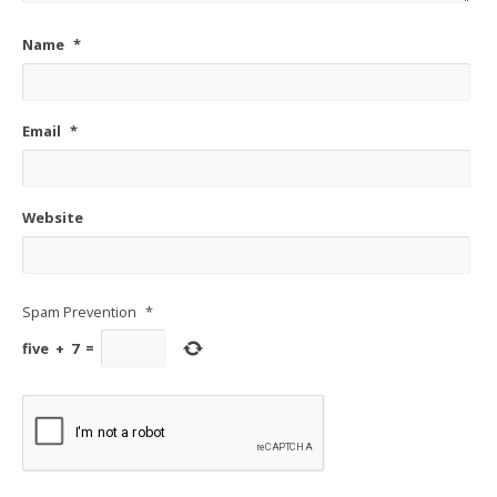
Name
*
Email
*
Website
Spam Prevention
*
five
+
7
=