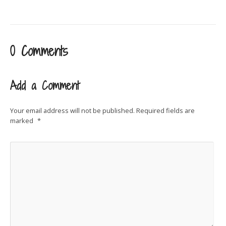
0 Comments
Add a Comment
Your email address will not be published.
Required fields are
marked
*