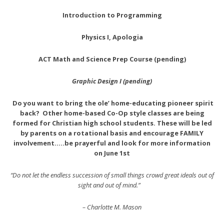
Introduction to Programming
Physics I, Apologia
ACT Math and Science Prep Course (pending)
Graphic Design I (pending)
Do you want to bring the ole’ home-educating pioneer spirit
back?
Other home-based Co-Op style classes are being
formed for Christian high school students. These will be led
by parents on a rotational basis and encourage FAMILY
involvement…..be prayerful and look for more information
on June 1st
“Do not let the endless succession of small things crowd great ideals out of
sight and out of mind.”
– Charlotte M. Mason