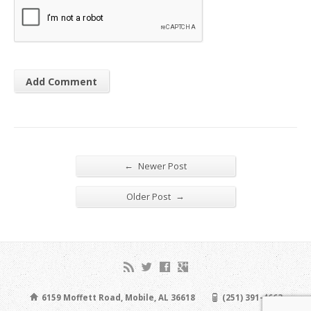
←
Newer Post
→
Older Post
6159 Moffett Road, Mobile, AL 36618
(251) 391-4663