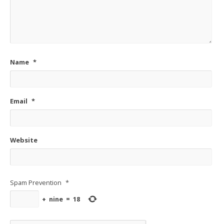
Name
*
Email
*
Website
Spam Prevention
*
+
nine
=
18