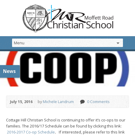
News
July 15, 2016
by
Michele Landrum
0 Comments
Cottage Hill Christian School is continuing to offer it’s co-ops to our
families. The 2016/17 Schedule can be found by clicking this link:
2016-2017 Co-op Schedule
.
If interested, please refer to this link