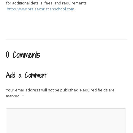
for additional details, fees, and requirements:
http://www.praisechristianschool.com
.
0 Comments
Add a Comment
Your email address will not be published.
Required fields are
marked
*