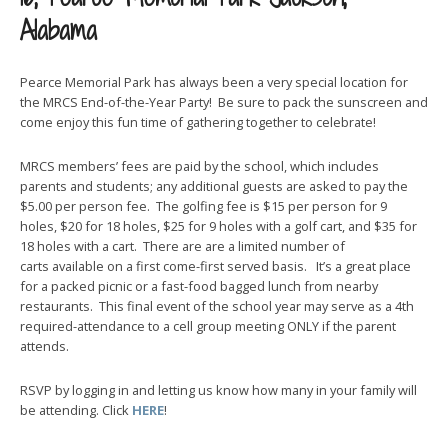
Alabama
Pearce Memorial Park has always been a very special location for
the MRCS End-of-the-Year Party! Be sure to pack the sunscreen and
come enjoy this fun time of gathering together to celebrate!
MRCS members’ fees are paid by the school, which includes
parents and students; any additional guests are asked to pay the
$5.00 per person fee. The golfing fee is $15 per person for 9
holes, $20 for 18 holes, $25 for 9 holes with a golf cart, and $35 for
18 holes with a cart. There are are a limited number of
carts available on a first come-first served basis. It’s a great place
for a packed picnic or a fast-food bagged lunch from nearby
restaurants. This final event of the school year may serve as a 4th
required-attendance to a cell group meeting ONLY if the parent
attends.
RSVP by logging in and letting us know how many in your family will
be attending. Click
HERE
!