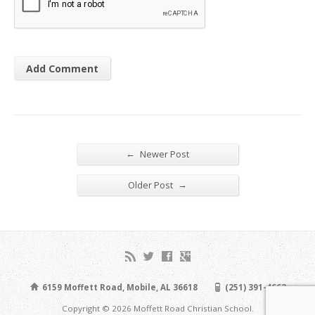
←
Newer Post
→
Older Post
6159 Moffett Road, Mobile, AL 36618
(251) 391-4663
Copyright © 2026 Moffett Road Christian School.