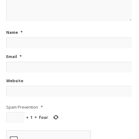
Name
*
Email
*
Website
Spam Prevention
*
+
1
=
four