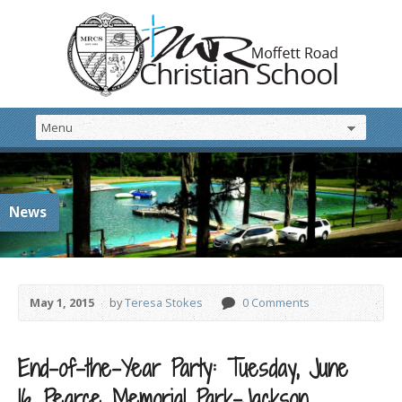
News
May 1, 2015
by
Teresa Stokes
0 Comments
End-of-the-Year Party: Tuesday, June
16, Pearce Memorial Park-Jackson,