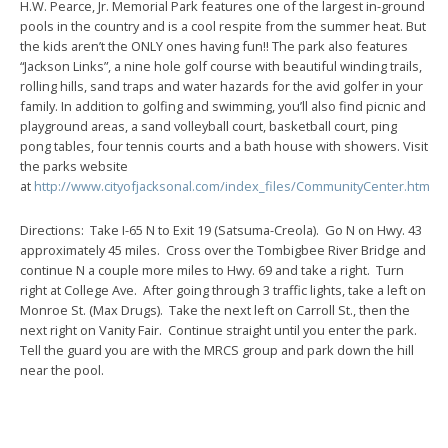
H.W. Pearce, Jr. Memorial Park features one of the largest in-ground
pools in the country and is a cool respite from the summer heat. But
the kids aren’t the ONLY ones having fun!! The park also features
“Jackson Links”, a nine hole golf course with beautiful winding trails,
rolling hills, sand traps and water hazards for the avid golfer in your
family. In addition to golfing and swimming, you’ll also find picnic and
playground areas, a sand volleyball court, basketball court, ping
pong tables, four tennis courts and a bath house with showers. Visit
the parks website
at
http://www.cityofjacksonal.com/index_files/CommunityCenter.htm
Directions: Take I-65 N to Exit 19 (Satsuma-Creola). Go N on Hwy. 43
approximately 45 miles. Cross over the Tombigbee River Bridge and
continue N a couple more miles to Hwy. 69 and take a right. Turn
right at College Ave. After going through 3 traffic lights, take a left on
Monroe St. (Max Drugs). Take the next left on Carroll St., then the
next right on Vanity Fair. Continue straight until you enter the park.
Tell the guard you are with the MRCS group and park down the hill
near the pool.