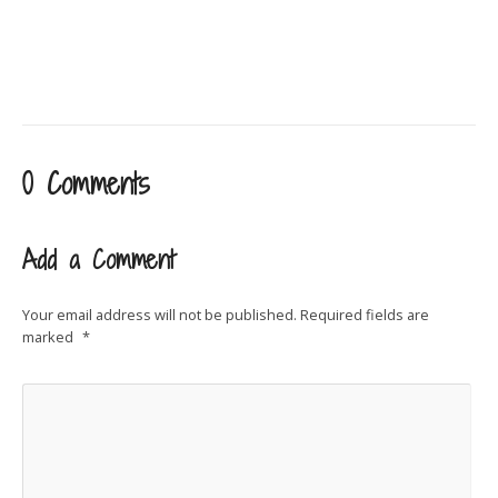
0 Comments
Add a Comment
Your email address will not be published.
Required fields are
marked
*