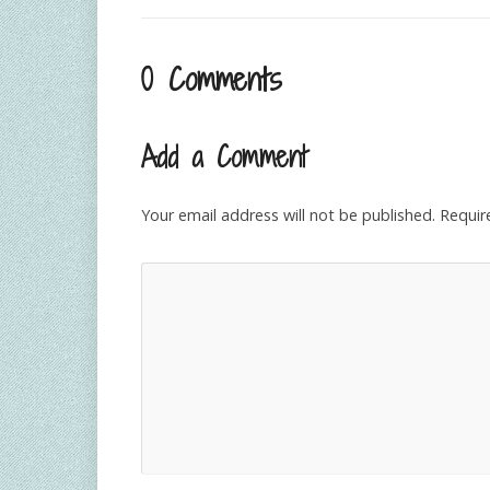
0 Comments
Add a Comment
Your email address will not be published.
Requir