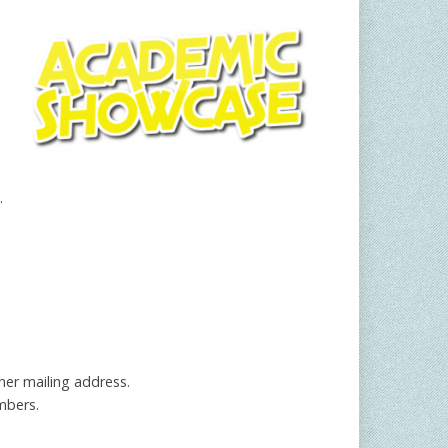
.
 her mailing address.
mbers.