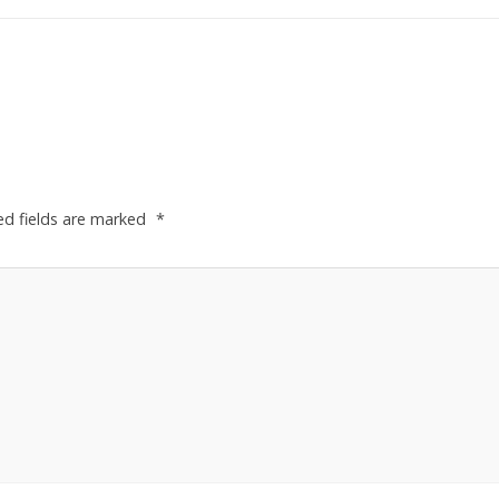
ed fields are marked
*