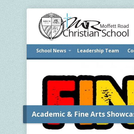
School News
Leadership Team
Co
Academic & Fine Arts Showca