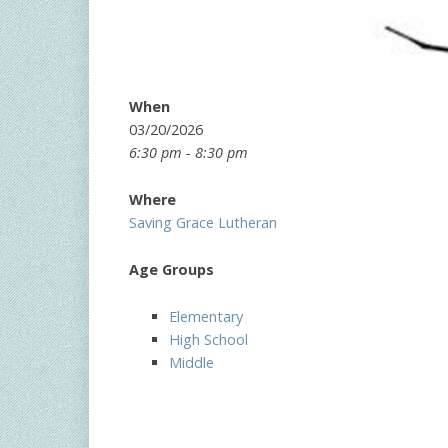
When
03/20/2026
6:30 pm - 8:30 pm
Where
Saving Grace Lutheran
Age Groups
Elementary
High School
Middle