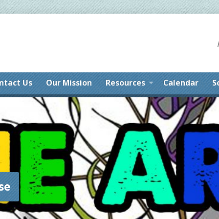
ntact Us
Our Mission
Resources
Calendar
S
se