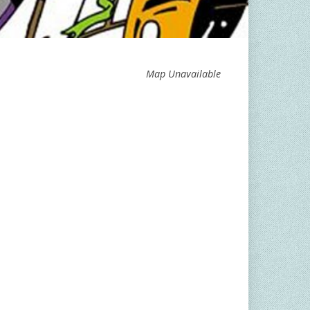
Map Unavailable