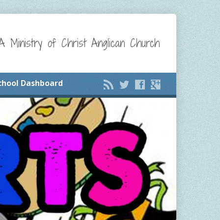
A Ministry of Christ Anglican Church
chool Dashboard