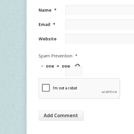
Name
*
Email
*
Website
Spam Prevention
*
−
one
=
one