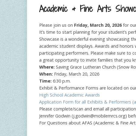
Academic & Fine Arts Show
Please join us on
Friday, March 20, 2026
for ou
It’s time to start planning for your student’s p
Showcase is a wonderful evening showcasing the 
academic student displays. Awards and honors wi
participating performers. Please make sure to c
a great opportunity to invite families that yo
Where:
Saving Grace Lutheran Church (Snow R
When:
Friday, March 20, 2026
Time:
6:30 p.m.
Exhibit & Performance Forms are located on our
High School Academic Awards
Application Form for all Exhibits & Performers (al
Please complete/scan and email all participati
Jennifer Godwin (
j.godwin@mobilemrcs.org
) bef
For Questions about AFAS (Academic & Fine Art