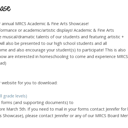
case
r annual MRCS Academic & Fine Arts Showcase!
erformance or academic/artistic displays! Academic & Fine Arts
musical/dramatic talents of our students and featuring artistic +
ll also be presented to our high school students and all
ome and also encourage your student(s) to participate! This is also
u know are interested in homeschooling to come and experience MRCS
oad)
 website for you to download:
l grade levels)
on forms (and supporting documents) to
ore March 5th. If you need to mail in your forms contact Jennifer for
s Showcase), please contact Jennifer or any of our MRCS Board Me