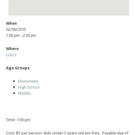
When
02/06/2015
1:00 pm - 2:30 pm
Where
Lulu's
Age Groups
Elementary
High School
Middle
Time: 1:00 pm
Cost: $5 per person. Kids under 5 years old are free. Payable day of