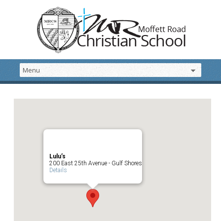
Lulu’s
200 East 25th Avenue - Gulf Shores
Details