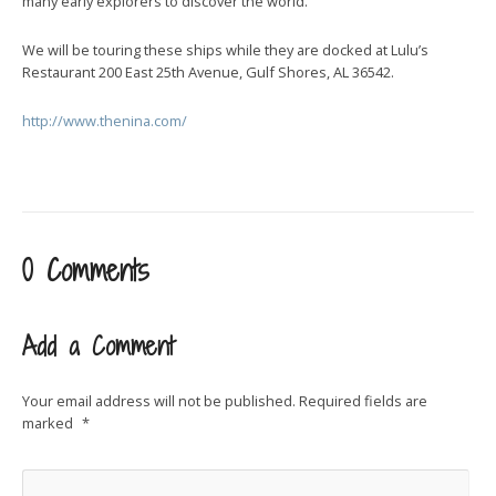
many early explorers to discover the world.
We will be touring these ships while they are docked at Lulu’s
Restaurant 200 East 25th Avenue, Gulf Shores, AL 36542.
http://www.thenina.com/
0 Comments
Add a Comment
Your email address will not be published.
Required fields are
marked
*