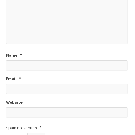
Name
*
Email
*
Website
Spam Prevention
*