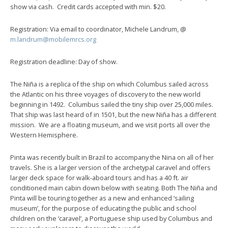
show via cash. Credit cards accepted with min. $20.
Registration: Via email to coordinator, Michele Landrum, @
m.landrum@mobilemrcs.org
Registration deadline: Day of show.
The Niña is a replica of the ship on which Columbus sailed across
the Atlantic on his three voyages of discovery to the new world
beginning in 1492. Columbus sailed the tiny ship over 25,000 miles.
That ship was last heard of in 1501, but the new Niña has a different
mission. We are a floating museum, and we visit ports all over the
Western Hemisphere.
Pinta was recently built in Brazil to accompany the Nina on all of her
travels. She is a larger version of the archetypal caravel and offers
larger deck space for walk-aboard tours and has a 40 ft. air
conditioned main cabin down below with seating. Both The Niña and
Pinta will be touring together as a new and enhanced ‘sailing
museum’, for the purpose of educating the public and school
children on the ‘caravel’, a Portuguese ship used by Columbus and