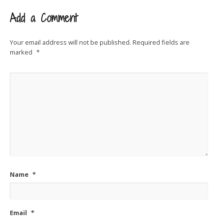
Add a Comment
Your email address will not be published.
Required fields are
marked
*
Name
*
Email
*