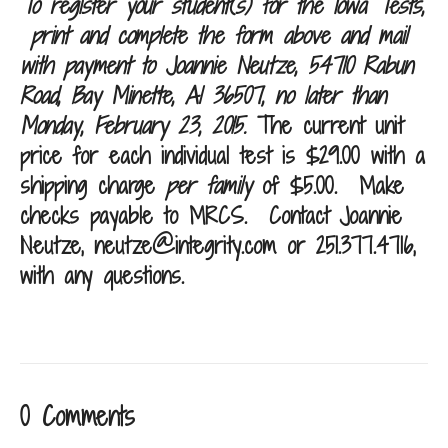
To register your student(s) for the Iowa Tests,
print and complete the form above and mail
with payment to Joannie Neutze, 54710 Rabun
Road, Bay Minette, Al 36507, no later than
Monday, February 23, 2015
.
The current unit
price for each individual test is $29.00 with a
shipping charge
per family
of $5.00. Make
checks payable to MRCS.
Contact Joannie
Neutze,
neutze@integrity.com
or 251.377.4716,
with any questions.
0 Comments