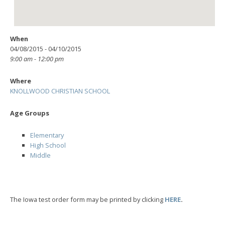
When
04/08/2015 - 04/10/2015
9:00 am - 12:00 pm
Where
KNOLLWOOD CHRISTIAN SCHOOL
Age Groups
Elementary
High School
Middle
The Iowa test order form may be printed by clicking
HERE
.