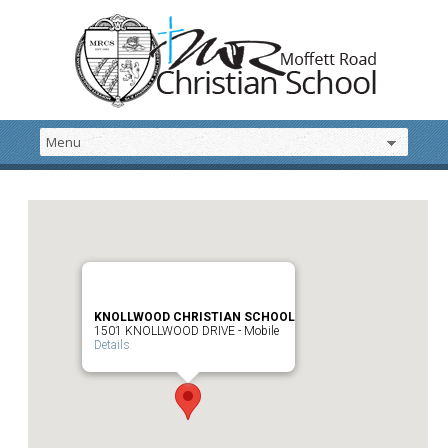
KNOLLWOOD CHRISTIAN SCHOOL
1501 KNOLLWOOD DRIVE - Mobile
Details