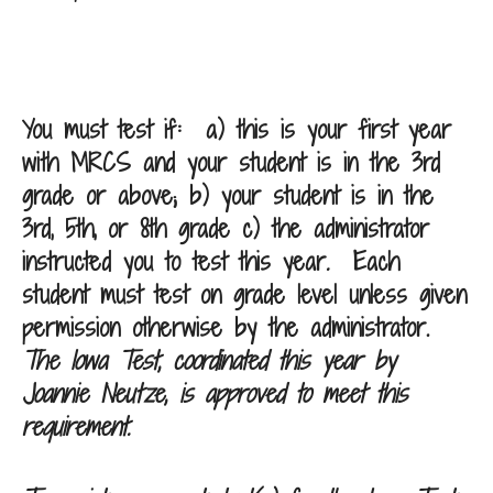
You must test if:
a) this is your first year
with MRCS and your student is in the 3rd
grade or above; b) your student is in the
3rd, 5th, or 8th grade c) the administrator
instructed you to test this year
.
Each
student must test on grade level unless given
permission otherwise by the administrator.
The Iowa Test, coordinated this year by
Joannie Neutze, is approved to meet this
requirement.