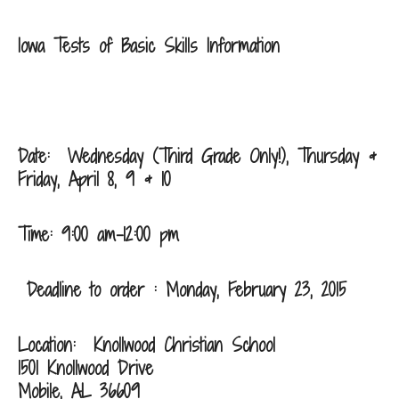
Iowa Tests of Basic Skills Information
Date: Wednesday (Third Grade Only!), Thursday &
Friday, April 8, 9 & 10
Time: 9:00 am-12:00 pm
Deadline to order : Monday, February 23, 2015
Location:
Knollwood Christian School
1501 Knollwood Drive
Mobile, AL 36609