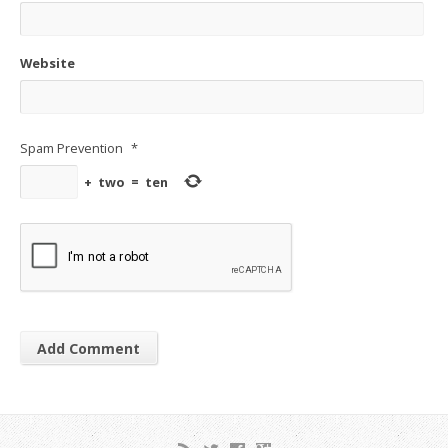
Website
Spam Prevention
*
+
two
=
ten