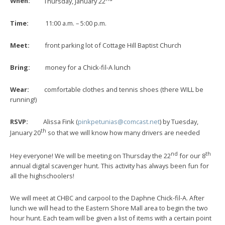
When:
Thursday, January 22
Time:
11:00 a.m. – 5:00 p.m.
Meet:
front parking lot of Cottage Hill Baptist Church
Bring:
money for a Chick-fil-A lunch
Wear:
comfortable clothes and tennis shoes (there WILL be
running!)
RSVP:
Alissa Fink (
pinkpetunias@comcast.net
) by Tuesday,
th
January 20
so that we will know how many drivers are needed
nd
th
Hey everyone! We will be meeting on Thursday the 22
for our 8
annual digital scavenger hunt. This activity has always been fun for
all the highschoolers!
We will meet at CHBC and carpool to the Daphne Chick-fil-A. After
lunch we will head to the Eastern Shore Mall area to begin the two
hour hunt. Each team will be given a list of items with a certain point