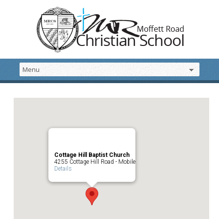
Cottage Hill Baptist Church
4255 Cottage Hill Road - Mobile
Details