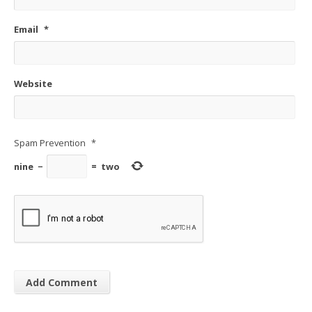
Email
*
Website
Spam Prevention
*
nine
−
=
two