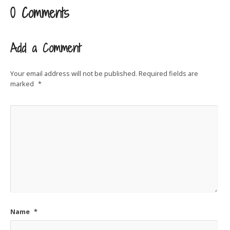
0 Comments
Add a Comment
Your email address will not be published.
Required fields are
marked
*
Name
*