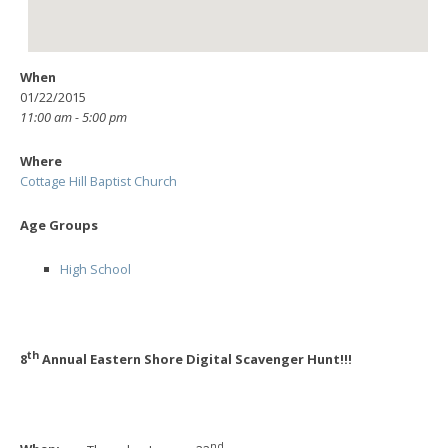
When
01/22/2015
11:00 am - 5:00 pm
Where
Cottage Hill Baptist Church
Age Groups
High School
th
8
Annual Eastern Shore Digital Scavenger Hunt!!!
nd