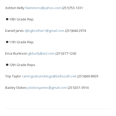
Ashton Kelly
hlammons@yahoo.com
(251)753-1331
10th Grade Rep.
Daniel Jarvis
djbigbrother1@gmail.com
(251)644-2974
11th Grade Rep.
Erica Burleson
gkburly@aol.com
(251)377-1242
12th Grade Reps.
Trip Taylor
rainingcatsanddogs@bellsouth.net
(251)660-8929
Baxley Stokes
jstokesjames@gmail.com
(251)331-3914