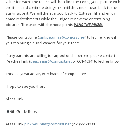
value for each. The teams will then find the items, get a picture with
the item, and continue doing this until they must head back to the
starting point. We will then carpool back to Cottage Hill and enjoy
some refreshments while the judges review the entertaining
pictures. The team with the most points
WINS THE PRIZE!!
Please contact me (
pinkpetunias@comcast.net
) to let me know if
you can bring a digital camera for your team.
If any parents are willing to carpool or chaperone please contact
Peaches Fink (
peachmail@comcast.net
or 661-4034
) to let her know!
This is a great activity with loads of competition!
I hope to see you there!
Alissa Fink
9th Grade Reps.
Alissa Fink
pinkpetunias@comcast.net
(251)661-4034