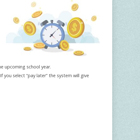
the upcoming school year.
(If you select “pay later” the system will give