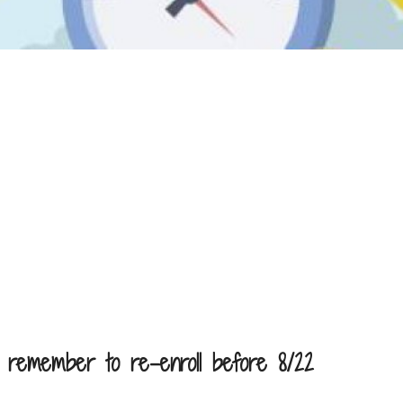
 remember to re-enroll before 8/22