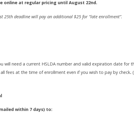
e online at regular pricing until August 22nd.
st 25th deadline will pay an additional $25 for “late enrollment”.
ou will need a current HSLDA number and valid expiration date for 
 all fees at the time of enrollment even if you wish to pay by check
.
l
ailed within 7 days) to: