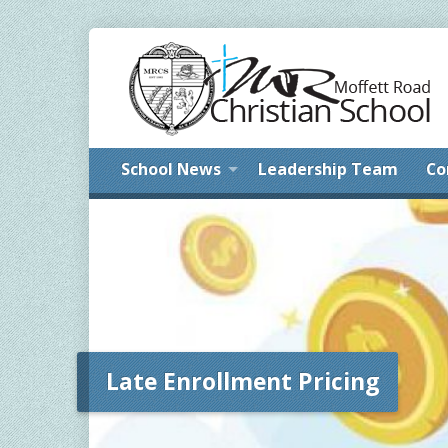
School News
Leadership Team
Co
Late Enrollment Pricing