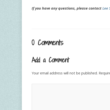
If you have any questions, please contact
Lee 
0 Comments
Add a Comment
Your email address will not be published.
Requir