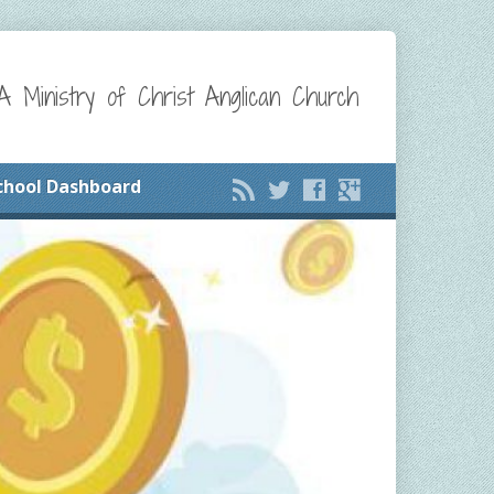
A Ministry of Christ Anglican Church
chool Dashboard