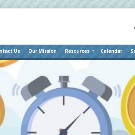
ntact Us
Our Mission
Resources
Calendar
S