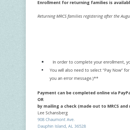
Enrollment for returning families is availabl
Returning MRCS families registering after the Augu
In order to complete your enrollment, y
You will also need to select “Pay Now” for
you an error message.)**
Payment can be completed online via PayPa
OR
by mailing a check (made out to MRCS and m
Lee Schansberg
908 Chaumont Ave.
Dauphin Island, AL 36528