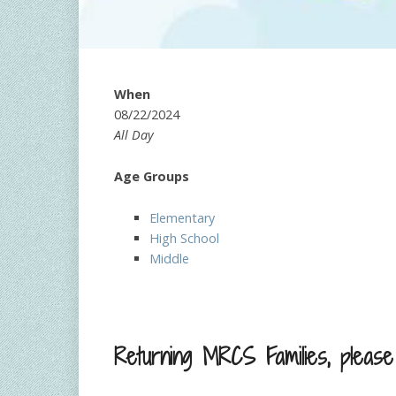
When
08/22/2024
All Day
Age Groups
Elementary
High School
Middle
Returning MRCS Families, please