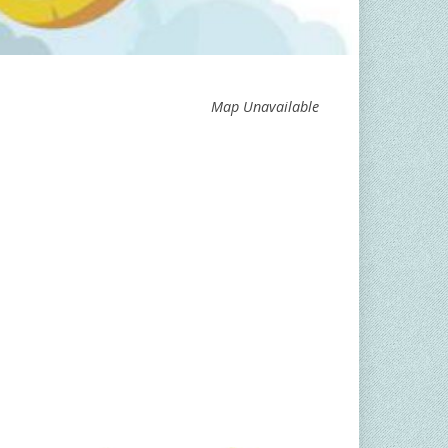
Map Unavailable