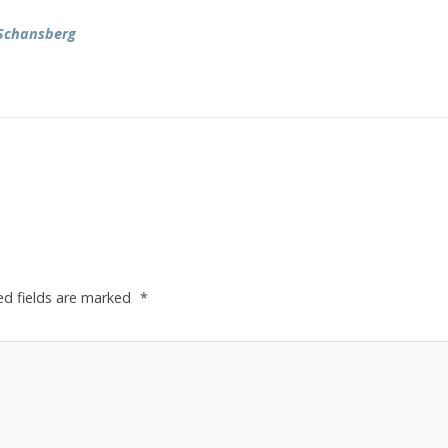
Schansberg
ed fields are marked
*