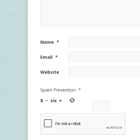
Name
*
Email
*
Website
Spam Prevention
*
8
−
six
=