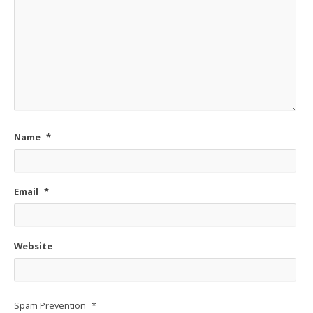
Name
*
Email
*
Website
Spam Prevention
*