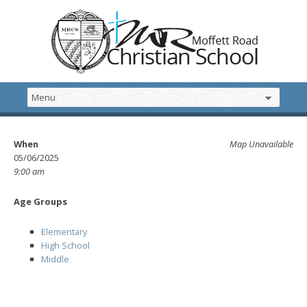
When
Map Unavailable
05/06/2025
9:00 am
Age Groups
Elementary
High School
Middle