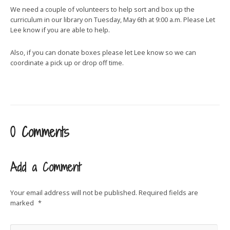
We need a couple of volunteers to help sort and box up the
curriculum in our library on Tuesday, May 6th at 9:00 a.m. Please Let
Lee know if you are able to help.
Also, if you can donate boxes please let Lee know so we can
coordinate a pick up or drop off time.
0 Comments
Add a Comment
Your email address will not be published.
Required fields are
marked
*