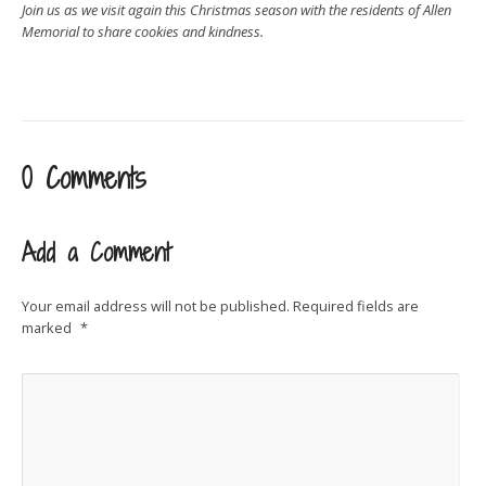
Join us as we visit again this Christmas season with the residents of Allen
Memorial to share cookies and kindness.
0 Comments
Add a Comment
Your email address will not be published.
Required fields are
marked
*