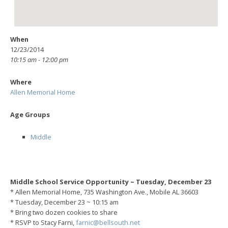
When
12/23/2014
10:15 am - 12:00 pm
Where
Allen Memorial Home
Age Groups
Middle
Middle School Service Opportunity ~ Tuesday, December 23
* Allen Memorial Home, 735 Washington Ave., Mobile AL 36603
* Tuesday, December 23 ~ 10:15 am
* Bring two dozen cookies to share
* RSVP to Stacy Farni,
farnic@bellsouth.net