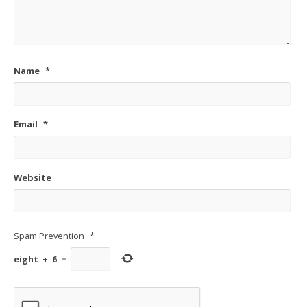
Name
*
Email
*
Website
Spam Prevention
*
eight
+
6
=