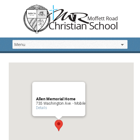
Allen Memorial Home
735 Washington Ave. - Mobile
Details