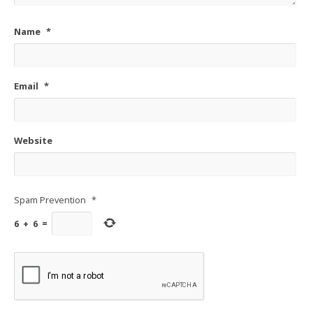
Name
*
Email
*
Website
Spam Prevention
*
6
+
6
=