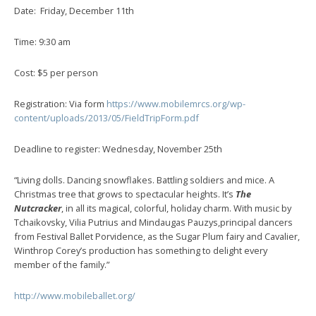
Date: Friday, December 11th
Time: 9:30 am
Cost: $5 per person
Registration: Via form
https://www.mobilemrcs.org/wp-
content/uploads/2013/05/FieldTripForm.pdf
Deadline to register: Wednesday, November 25th
“Living dolls. Dancing snowflakes. Battling soldiers and mice. A
Christmas tree that grows to spectacular heights. It’s
The
Nutcracker
, in all its magical, colorful, holiday charm. With music by
Tchaikovsky, Vilia Putrius and Mindaugas Pauzys,principal dancers
from Festival Ballet Porvidence, as the Sugar Plum fairy and Cavalier,
Winthrop Corey’s production has something to delight every
member of the family.”
http://www.mobileballet.org/