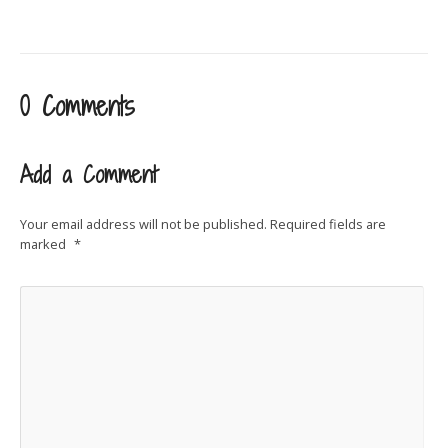
0 Comments
Add a Comment
Your email address will not be published.
Required fields are
marked
*