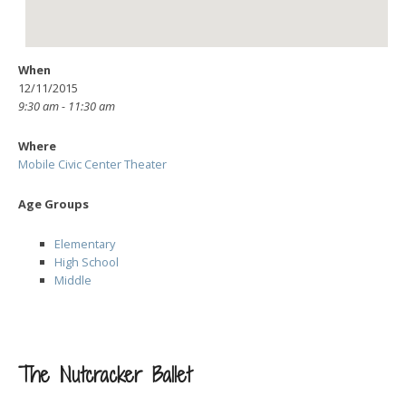
When
12/11/2015
9:30 am - 11:30 am
Where
Mobile Civic Center Theater
Age Groups
Elementary
High School
Middle
The Nutcracker Ballet