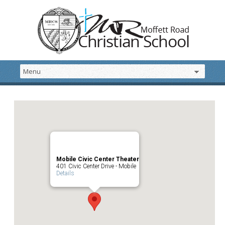
Mobile Civic Center Theater
401 Civic Center Drive - Mobile
Details