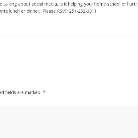
talking about social media, Is it helping your home school or hurti
vorite lunch or dinner. Please RSVP 251-232-3311
ed fields are marked
*