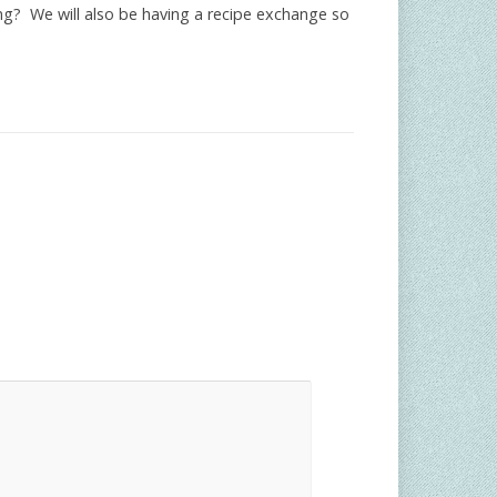
ng? We will also be having a recipe exchange so