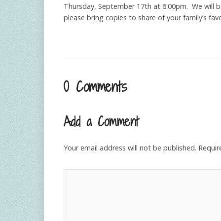
Thursday, September 17th at 6:00pm. We will be 
please bring copies to share of your family’s fa
0 Comments
Add a Comment
Your email address will not be published.
Requir