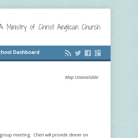
A Ministry of Christ Anglican Church
chool Dashboard
Map Unavailable
l group meeting. Cheri will provide dinner on