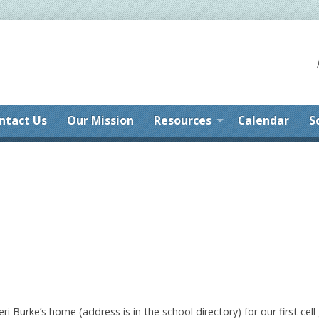
ntact Us
Our Mission
Resources
Calendar
S
i Burke’s home (address is in the school directory) for our first cel