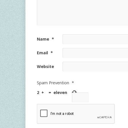
Name
*
Email
*
Website
Spam Prevention
*
2
+
=
eleven