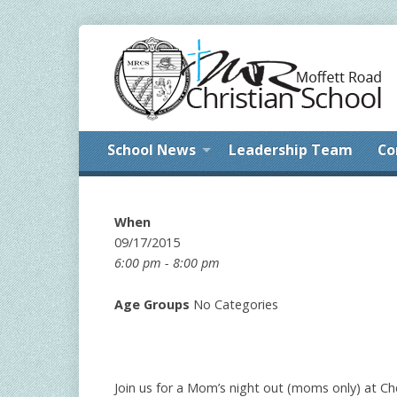
School News
Leadership Team
Co
When
09/17/2015
6:00 pm - 8:00 pm
Age Groups
No Categories
Join us for a Mom’s night out (moms only) at Cher