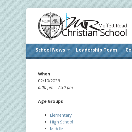
School News
Leadership Team
Co
When
02/10/2026
6:00 pm - 7:30 pm
Age Groups
Elementary
High School
Middle