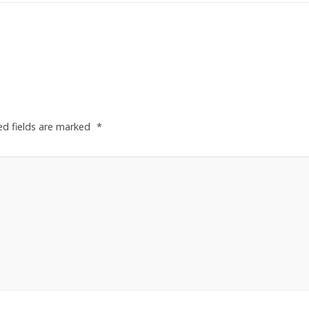
ed fields are marked
*