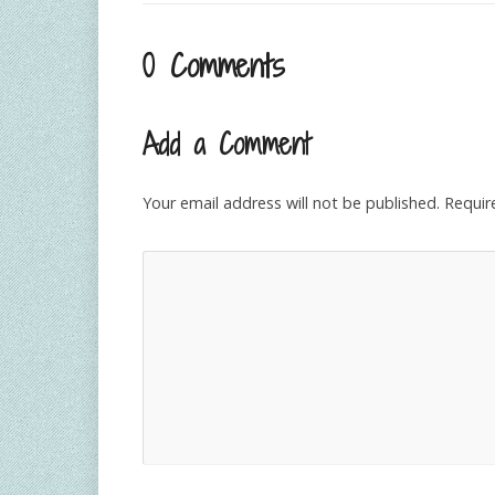
0 Comments
Add a Comment
Your email address will not be published.
Requir