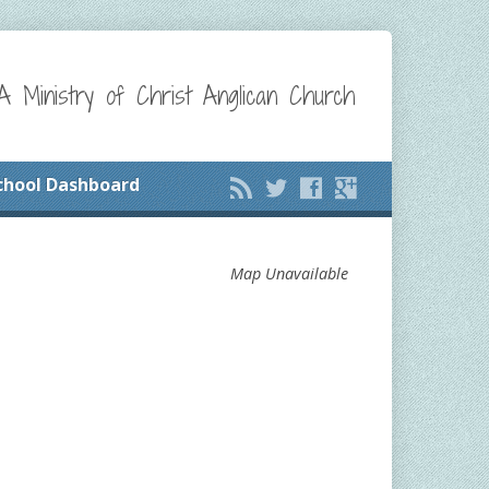
A Ministry of Christ Anglican Church
chool Dashboard
Map Unavailable