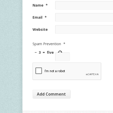
Name
*
Email
*
Website
Spam Prevention
*
−
3
=
five