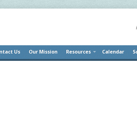
ntact Us
Our Mission
Resources
Calendar
S