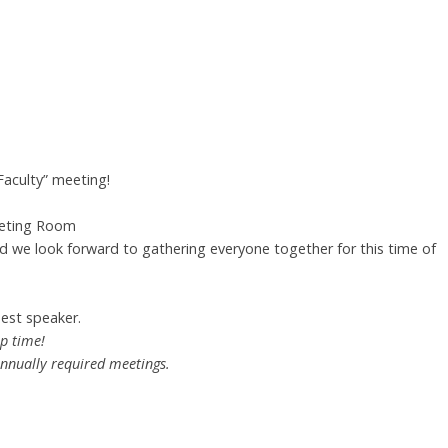
Faculty” meeting!
eeting Room
nd we look forward to gathering everyone together for this time of
est speaker.
ip time!
annually required meetings.