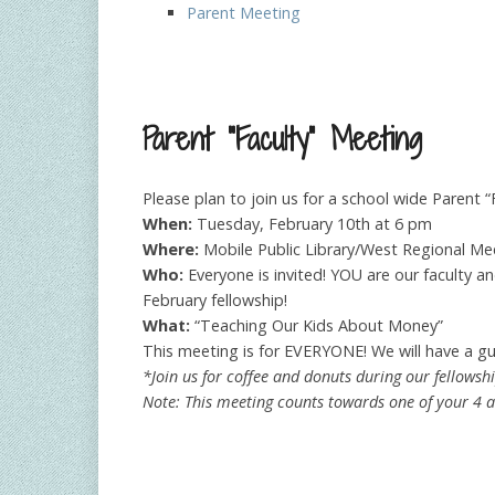
Parent Meeting
Parent “Faculty” Meeting
Please plan to join us for a school wide Parent “
When:
Tuesday, February 10th at 6 pm
Where:
Mobile Public Library/West Regional M
Who:
Everyone is invited! YOU are our faculty a
February fellowship!
What:
“Teaching Our Kids About Money”
This meeting is for EVERYONE! We will have a gu
*Join us for coffee and donuts during our fellowsh
Note: This meeting counts towards one of your 4 