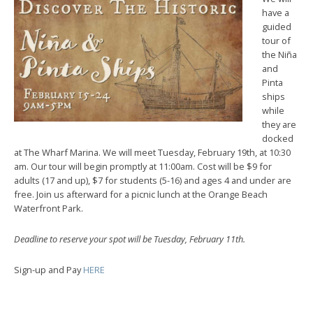
have a
guided
tour of
the Niña
and
Pinta
ships
while
they are
docked
at The Wharf Marina.
We will meet Tuesday, February 19th, at 10:30
am.
Our tour will begin promptly at 11:00am. Cost will be $9 for
adults (17 and up), $7 for students (5-16) and ages 4 and under are
free. Join us afterward for a picnic lunch at the Orange Beach
Waterfront Park.
Deadline to reserve your spot will be Tuesday, February 11th.
Sign-up and Pay
HERE