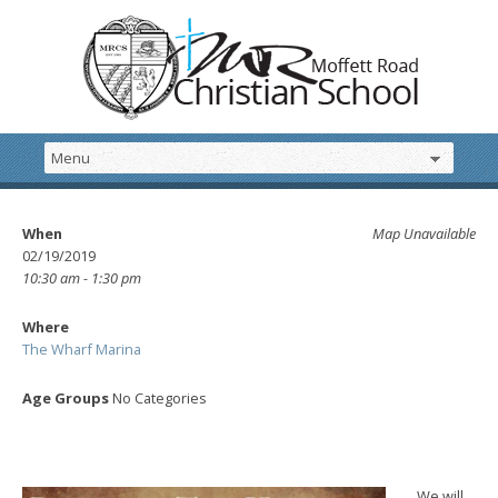
When
Map Unavailable
02/19/2019
10:30 am - 1:30 pm
Where
The Wharf Marina
Age Groups
No Categories
We will