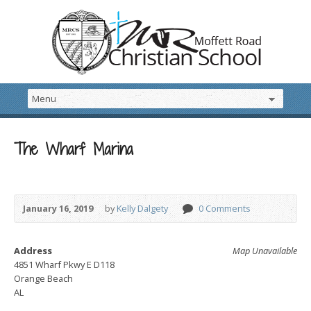
The Wharf Marina
January 16, 2019
by
Kelly Dalgety
0 Comments
Address
Map Unavailable
4851 Wharf Pkwy E D118
Orange Beach
AL