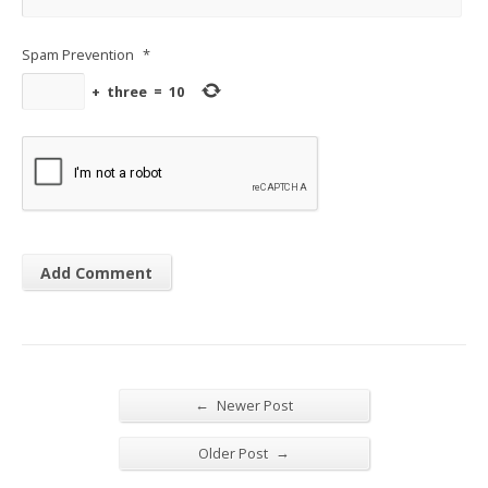
Spam Prevention
*
+
three
=
10
←
Newer Post
→
Older Post