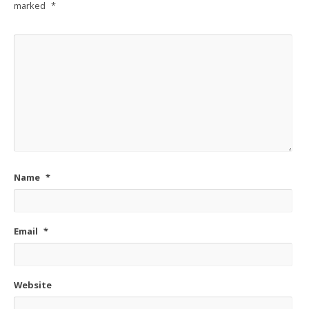
marked
*
Name
*
Email
*
Website