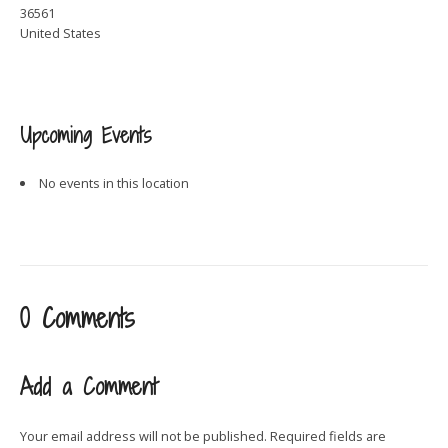
36561
United States
Upcoming Events
No events in this location
0 Comments
Add a Comment
Your email address will not be published.
Required fields are