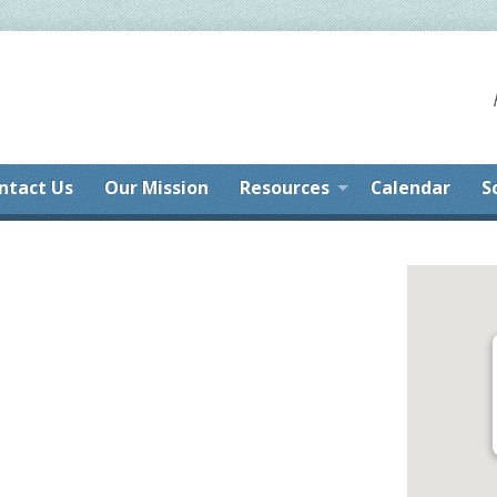
ntact Us
Our Mission
Resources
Calendar
S