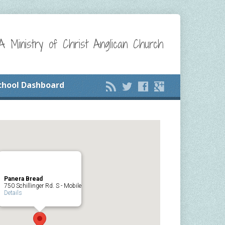
A Ministry of Christ Anglican Church
chool Dashboard
Panera Bread
750 Schillinger Rd. S - Mobile
Details