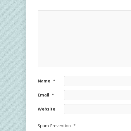
Name
*
Email
*
Website
Spam Prevention
*