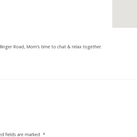
linger Road, Mom’s time to chat & relax together.
ed fields are marked
*