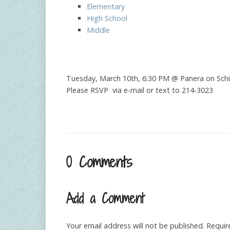
Elementary
High School
Middle
Tuesday, March 10th, 6:30 PM @ Panera on Schil
Please RSVP via e-mail or text to 214-3023
0 Comments
Add a Comment
Your email address will not be published.
Requir