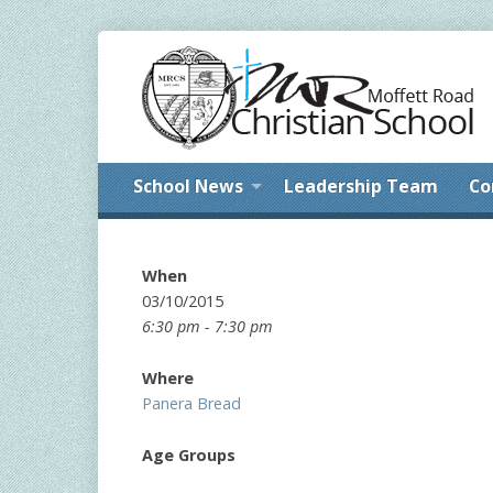
School News
Leadership Team
Co
When
03/10/2015
6:30 pm - 7:30 pm
Where
Panera Bread
Age Groups