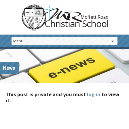
News
This post is private and you must
log in
to view
it.