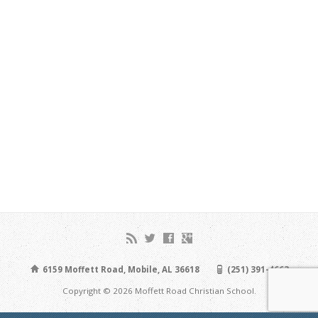
6159 Moffett Road, Mobile, AL 36618
(251) 391-4663
Copyright © 2026 Moffett Road Christian School.