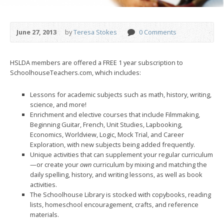
June 27, 2013
by
Teresa Stokes
0 Comments
HSLDA members are offered a FREE 1 year subscription to
SchoolhouseTeachers.com, which includes:
Lessons for academic subjects such as math, history, writing,
science, and more!
Enrichment and elective courses that include Filmmaking,
Beginning Guitar, French, Unit Studies, Lapbooking,
Economics, Worldview, Logic, Mock Trial, and Career
Exploration, with new subjects being added frequently.
Unique activities that can supplement your regular curriculum
—or create your
own
curriculum by mixing and matching the
daily spelling, history, and writing lessons, as well as book
activities.
The Schoolhouse Library is stocked with copybooks, reading
lists, homeschool encouragement, crafts, and reference
materials.