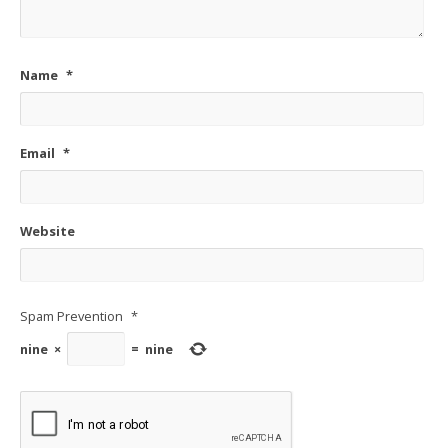
Name
*
Email
*
Website
Spam Prevention
*
nine
×
=
nine