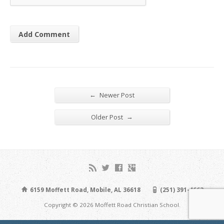
←
Newer Post
→
Older Post
6159 Moffett Road, Mobile, AL 36618
(251) 391-4663
Copyright © 2026 Moffett Road Christian School.