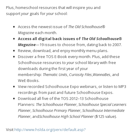
Plus, homeschool resources that will inspire you and
support
your
goals for
your
school:
Access the newest issue of
The Old Schoolhouse®
Magazine
each month.
Access all digital back issues of
The Old Schoolhouse®
Magazine
—19 issues to choose from, dating back to 2007.
Review, download, and enjoy monthly menu plans.
Discover a free TOS E-Book every month. Plus, add these
Schoolhouse resources to
your
school library with free
downloads during the first year of your
membership:
Thematic Units
,
Curiosity Files
,
WannaBes
, and
WeE-Books.
View recorded Schoolhouse Expo webinars, or listen to MP3
recordings from past and future Schoolhouse Expos.
Download all five of the TOS 2012–13 Schoolhouse
Planners:
The Schoolhouse Planner
,
Schoolhouse Special Learners
Planner
,
Schoolhouse Primary Planner
,
Schoolhouse Intermediate
Planner
, and
Schoolhouse High School Planner
($125 value).
Visit
http://www.hslda.org/perx/default.asp?