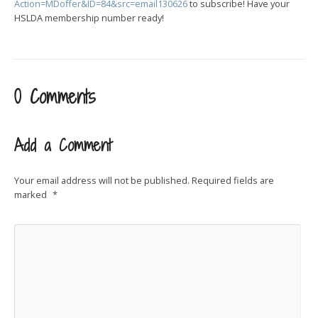
Action=MDoffer&ID=84&src=email130626
to subscribe! Have your
HSLDA membership number ready!
0 Comments
Add a Comment
Your email address will not be published.
Required fields are
marked
*