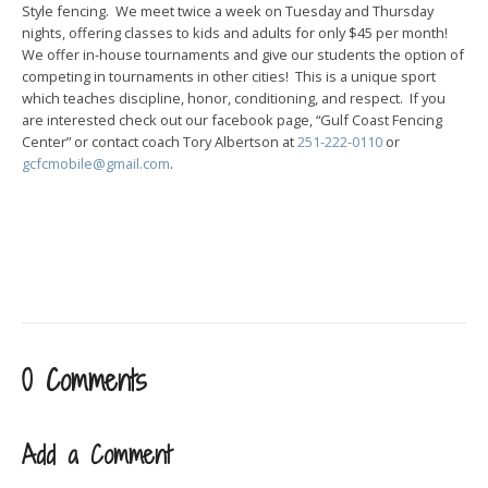
Style fencing. We meet twice a week on Tuesday and Thursday
nights, offering classes to kids and adults for only $45 per month!
We offer in-house tournaments and give our students the option of
competing in tournaments in other cities! This is a unique sport
which teaches discipline, honor, conditioning, and respect. If you
are interested check out our facebook page, “Gulf Coast Fencing
Center” or contact coach Tory Albertson at
251-222-0110
or
gcfcmobile@gmail.com
.
0 Comments
Add a Comment