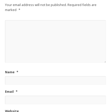
Your email address will not be published.
Required fields are
marked
*
Name
*
Email
*
Website