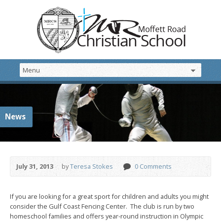
News
July 31, 2013
by
Teresa Stokes
0 Comments
If you are looking for a great sport for children and adults you might
consider the Gulf Coast Fencing Center. The club is run by two
homeschool families and offers year-round instruction in Olympic