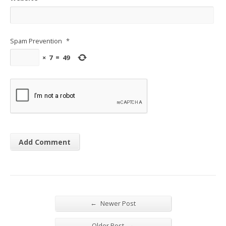
Spam Prevention
*
×
7
=
49
←
Newer Post
→
Older Post