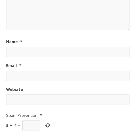
Name
*
Email
*
Website
Spam Prevention
*
5
−
4
=