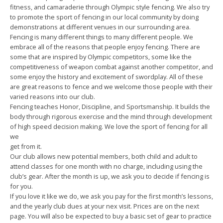
fitness, and camaraderie through Olympic style fencing. We also try
to promote the sport of fencing in our local community by doing
demonstrations at different venues in our surrounding area.
Fencing is many different things to many different people. We
embrace all of the reasons that people enjoy fencing. There are
some that are inspired by Olympic competitors, some like the
competitiveness of weapon combat against another competitor, and
some enjoy the history and excitement of swordplay. All of these
are great reasons to fence and we welcome those people with their
varied reasons into our club.
Fencing teaches Honor, Discipline, and Sportsmanship. It builds the
body through rigorous exercise and the mind through development
of high speed decision making. We love the sport of fencing for all
we
get from it.
Our club allows new potential members, both child and adult to
attend classes for one month with no charge, including using the
club’s gear. After the month is up, we ask you to decide if fencing is
for you.
If you love it like we do, we ask you pay for the first month’s lessons,
and the yearly club dues at your nex visit. Prices are on the next
page. You will also be expected to buy a basic set of gear to practice