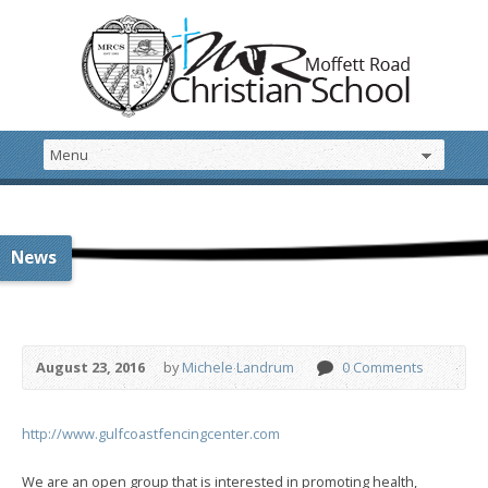
News
August 23, 2016
by
Michele Landrum
0 Comments
http://www.gulfcoastfencingcenter.com
We are an open group that is interested in promoting health,