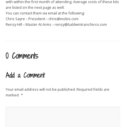
with within the first month of attending. Average costs of these kits
are listed on the next page as well.
You can contact them via email at the following:
Chris Sayre – President –
chris@mobis.com
Renzy Hill – Master At Arms –
renzy@baldwintransferco.com
0 Comments
Add a Comment
Your email address will not be published.
Required fields are
marked
*