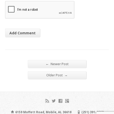
←
Newer Post
→
Older Post
6159 Moffett Road, Mobile, AL 36618
(251) 391-4663