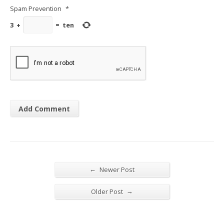
Spam Prevention
*
3
+
=
ten
←
Newer Post
→
Older Post