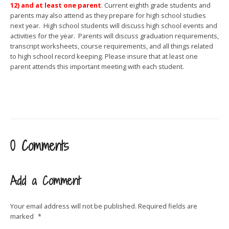
12) and at least one parent
. Current eighth grade students and
parents may also attend as they prepare for high school studies
next year. High school students will discuss high school events and
activities for the year. Parents will discuss graduation requirements,
transcript worksheets, course requirements, and all things related
to high school record keeping. Please insure that at least one
parent attends this important meeting with each student.
0 Comments
Add a Comment
Your email address will not be published.
Required fields are
marked
*