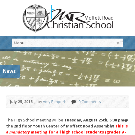
News
July 25, 2015
by
Amy Pimperl
0 Comments
The High School meeting will be
Tuesday, August 25th, 6:30 pm
@
the 2nd floor Youth Center of Moffett Road Assembly!
This is
a
mandatory
meeting for all high school students (grades 9 –