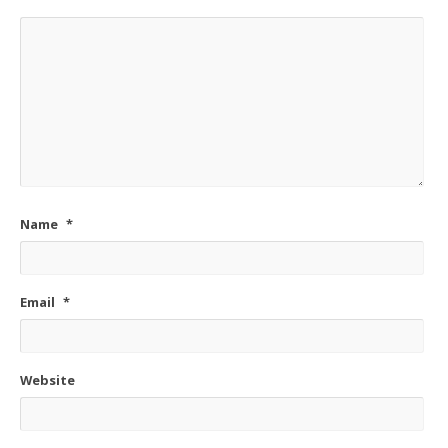
Name
*
Email
*
Website