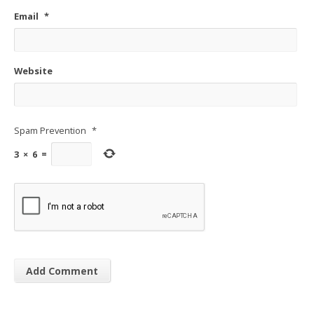
Email
*
Website
Spam Prevention
*
3
×
6
=