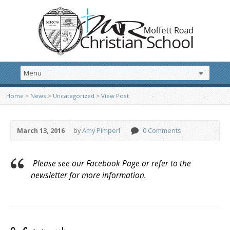
Home
>
News
>
Uncategorized
>
View Post
March 13, 2016
by
Amy Pimperl
0 Comments
Please see our Facebook Page or refer to the
newsletter for more information.