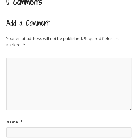
0 Comments
Add a Comment
Your email address will not be published.
Required fields are
marked
*
Name
*