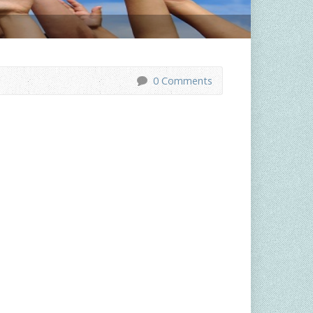
0 Comments