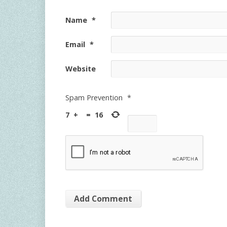
Name
*
Email
*
Website
Spam Prevention
*
7
+
=
16