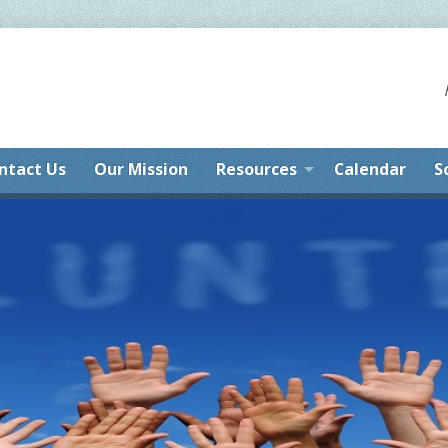
ntact Us
Our Mission
Resources
Calendar
S