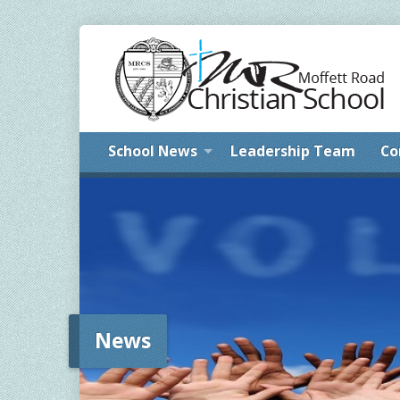
School News
Leadership Team
Co
News