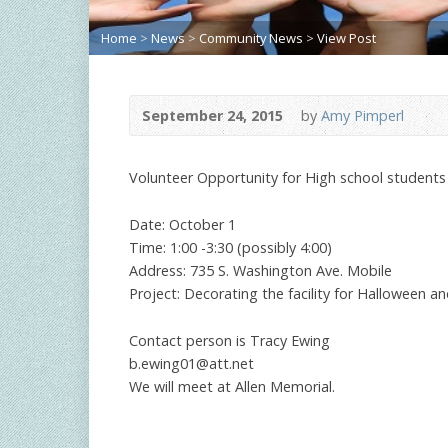
Home
>
News
>
Community News
>
View Post
September 24, 2015
by
Amy Pimperl
Volunteer Opportunity for High school students
Date: October 1
Time: 1:00 -3:30 (possibly 4:00)
Address: 735 S. Washington Ave. Mobile
Project: Decorating the facility for Halloween an
Contact person is Tracy Ewing
b.ewing01@att.net
We will meet at Allen Memorial.