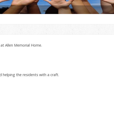
 at Allen Memorial Home.
d helping the residents with a craft.