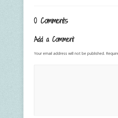
0 Comments
Add a Comment
Your email address will not be published.
Requir