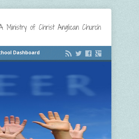
A Ministry of Christ Anglican Church
chool Dashboard