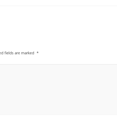
ed fields are marked
*