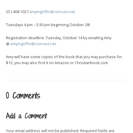
251.408.1027
amymgriffin@comcast.net
Tuesdays 4 pm – 5:30 pm beginning October 28!
Registration deadline: Tuesday, October 14 by emailing Amy
@
amymgriffin@comcast.net
Amy will have some copies of the book that you may purchase for
$12; you may also find it on Amazon or Christianbook.com
0 Comments
Add a Comment
Your email address will not be published.
Required fields are