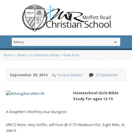
Home
>
News
>
Community News
>
View Post
September 29, 2014
by
Teresa Stokes
0 Comments
Homeschool Girls Bible
Study for ages 12-15
A Daughter’s Worth
by Ava Sturgeon
MRCS Mom, Amy Griffin, will host @ 5175 Newburn Rd., Eight Mile, AL
36613