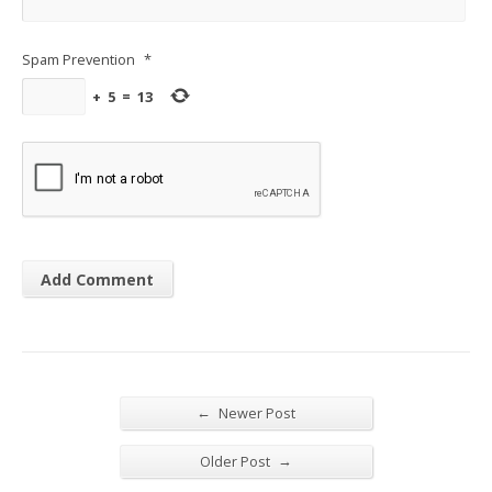
Spam Prevention
*
+
5
=
13
←
Newer Post
→
Older Post