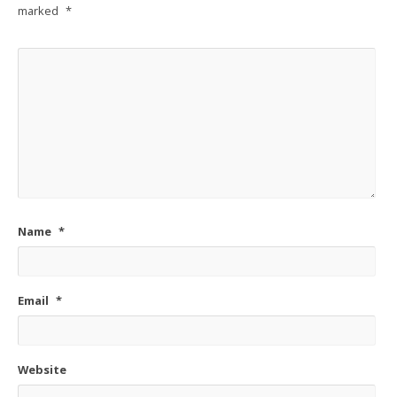
marked
*
Name
*
Email
*
Website