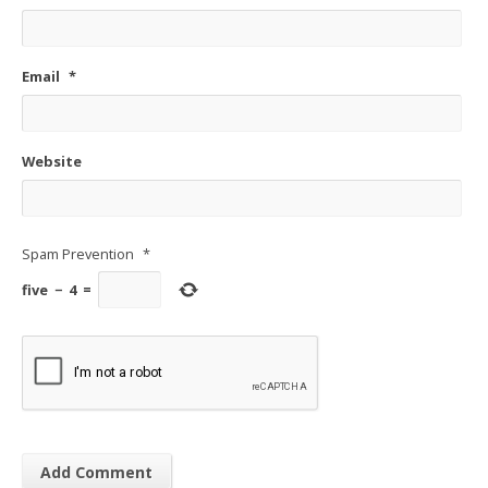
Email
*
Website
Spam Prevention
*
five
−
4
=