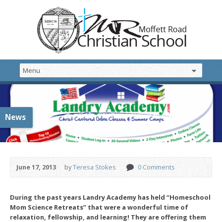
News
June 17, 2013
by
Teresa Stokes
0 Comments
During the past
years Landry Academy has held “Homeschool
Mom Science Retreats” that were a wonderful time of
relaxation, fellowship, and learning! They are offering them