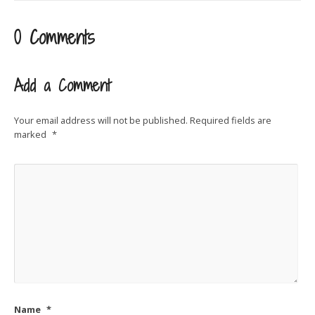
0 Comments
Add a Comment
Your email address will not be published.
Required fields are
marked
*
Name
*