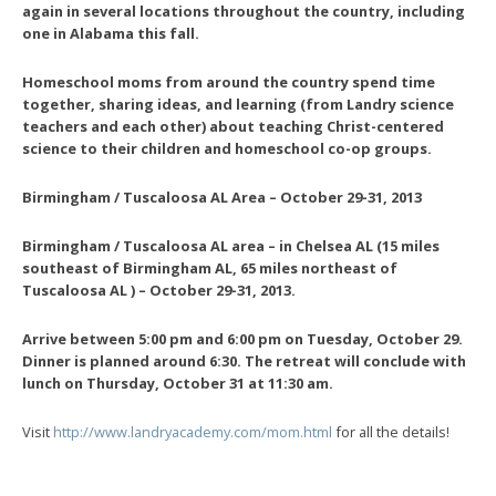
again in several locations throughout the country, including
one in Alabama this fall.
Homeschool moms from around the country spend time
together, sharing ideas, and learning (from Landry science
teachers and each other) about teaching Christ-centered
science to their children and homeschool co-op groups.
Birmingham / Tuscaloosa AL Area – October 29-31, 2013
Birmingham / Tuscaloosa AL
area – in Chelsea AL (15 miles
southeast of Birmingham AL, 65 miles northeast of
Tuscaloosa AL ) – October 29-31, 2013.
Arrive between 5:00 pm and 6:00 pm on Tuesday, October 29.
Dinner is planned around 6:30. The retreat will conclude with
lunch on Thursday, October 31 at 11:30 am.
Visit
http://www.landryacademy.com/mom.html
for all the details!