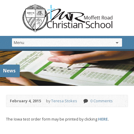
News
February 4, 2015
by
Teresa Stokes
0 Comments
The Iowa test order form may be printed by clicking
HERE
.