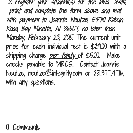
To register your student(s) for the Iowa Tests,
print and complete the form above and mail
with payment to Joannie Neutze, 54710 Rabun
Road, Bay Minette, Al 36507, no later than
Monday, February 23, 2015
.
The current unit
price for each individual test is $29.00 with a
shipping charge
per family
of $5.00. Make
checks payable to MRCS.
Contact Joannie
Neutze,
neutze@integrity.com
or 251.377.4716,
with any questions.
0 Comments