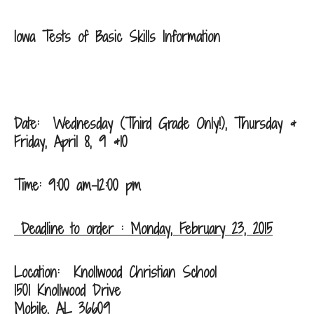
Iowa Tests of Basic Skills Information
Date: Wednesday (Third Grade Only!), Thursday &
Friday, April 8, 9 &10
Time: 9:00 am-12:00 pm
Deadline to order : Monday, February 23, 2015
Location:
Knollwood Christian School
1501 Knollwood Drive
Mobile, AL 36609