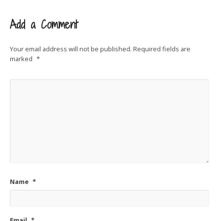
Add a Comment
Your email address will not be published.
Required fields are
marked
*
Name
*
Email
*