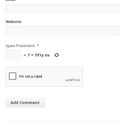
Website
Spam Prevention
*
×
7
=
fifty six