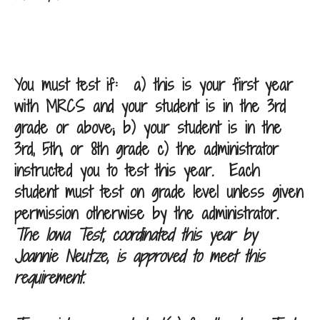
You must test if:
a) this is your first year
with MRCS and your student is in the 3rd
grade or above; b) your student is in the
3rd, 5th, or 8th grade c) the administrator
instructed you to test this year
.
Each
student must test on grade level unless given
permission otherwise by the administrator.
The Iowa Test, coordinated this year by
Joannie Neutze, is approved to meet this
requirement.