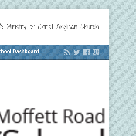
A Ministry of Christ Anglican Church
chool Dashboard