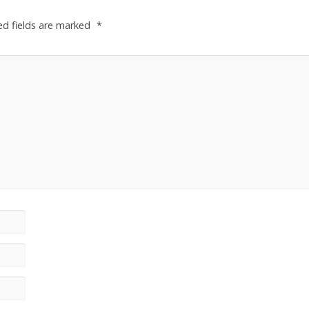
ed fields are marked
*