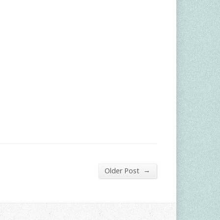
→
Older Post