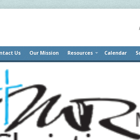
ntact Us
Our Mission
Resources
Calendar
S