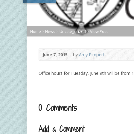
Home
>
News
>
Uncategorized
>
View Post
June 7, 2015
by
Amy Pimperl
Office hours for Tuesday, June 9th will be from 
0 Comments
Add a Comment