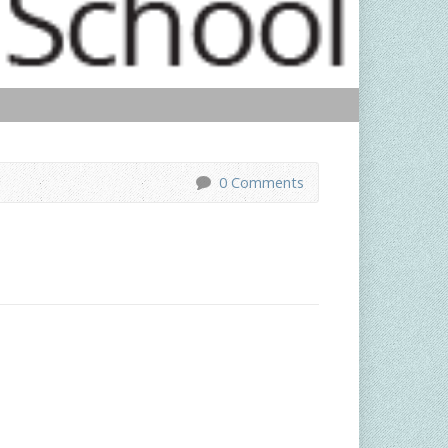
0 Comments