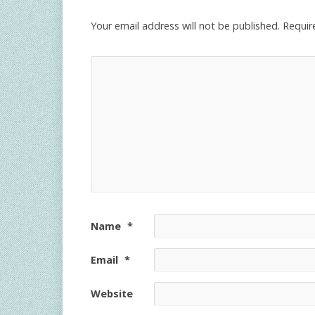
Your email address will not be published.
Requir
Name
*
Email
*
Website