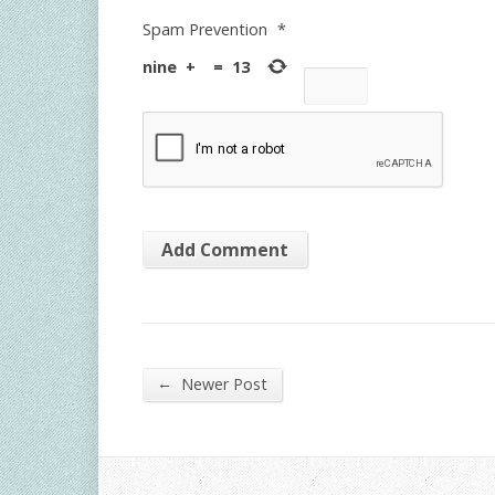
Spam Prevention
*
nine
+
=
13
←
Newer Post