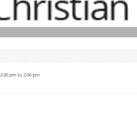
12:00 pm to 2:00 pm.