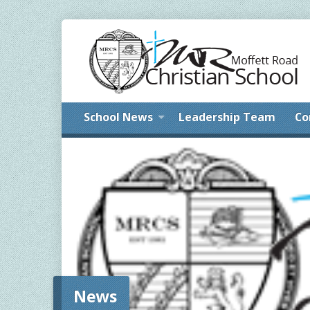
School News
Leadership Team
Co
News