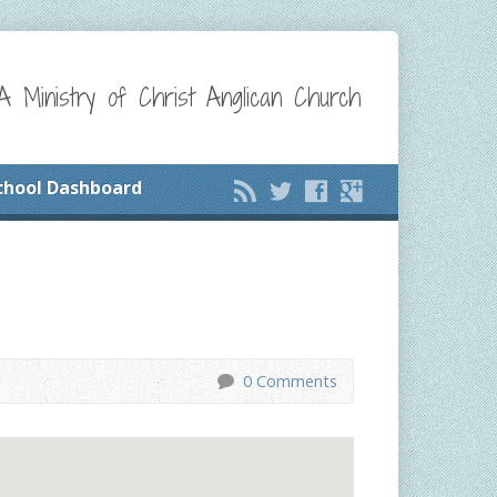
A Ministry of Christ Anglican Church
chool Dashboard
0 Comments