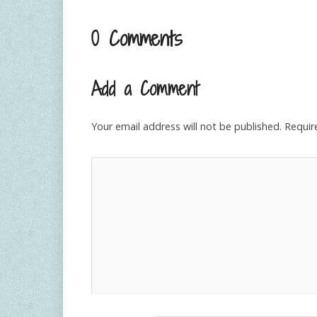
0 Comments
Add a Comment
Your email address will not be published.
Requir