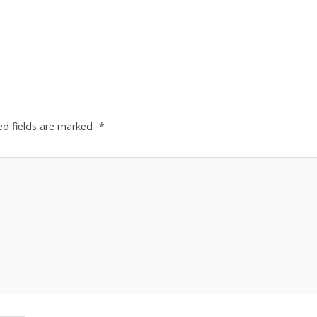
ed fields are marked
*