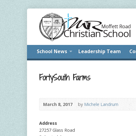
School News
Leadership Team
Co
FortySouth Farms
March 8, 2017
by
Michele Landrum
Address
27257 Glass Road