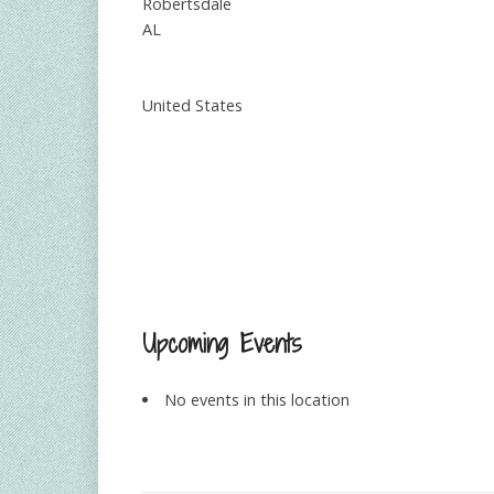
Robertsdale
AL
United States
Upcoming Events
No events in this location