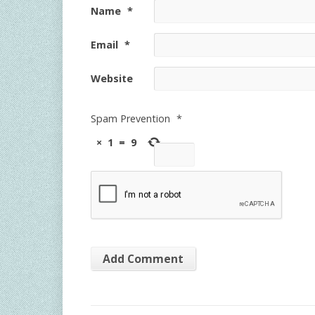
Name
*
Email
*
Website
Spam Prevention
*
×
1
=
9