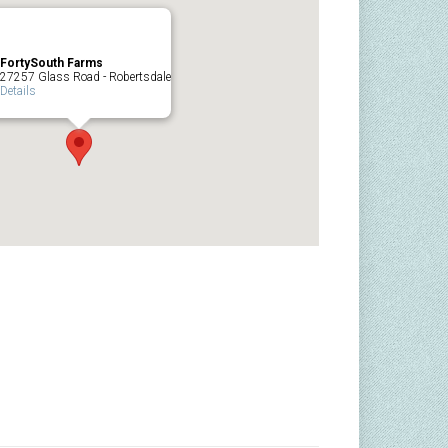
FortySouth Farms
27257 Glass Road - Robertsdale
Details