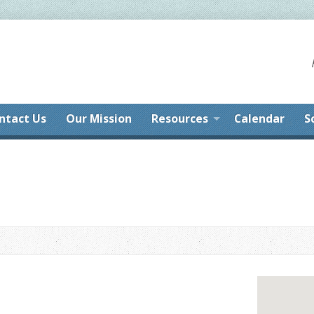
ntact Us
Our Mission
Resources
Calendar
S