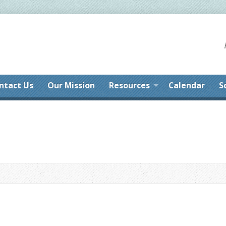
ntact Us
Our Mission
Resources
Calendar
S