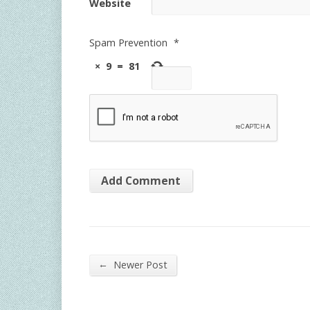
Website
Spam Prevention
*
×
9
=
81
←
Newer Post