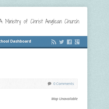
A Ministry of Christ Anglican Church
chool Dashboard
0 Comments
Map Unavailable