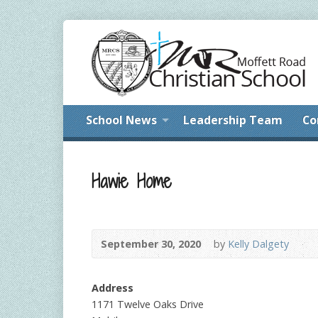
School News
Leadership Team
Co
Hawie Home
September 30, 2020
by
Kelly Dalgety
Address
1171 Twelve Oaks Drive