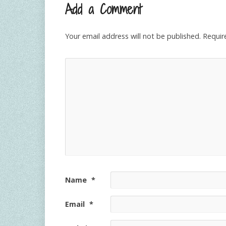
Add a Comment
Your email address will not be published.
Requir
Name
*
Email
*