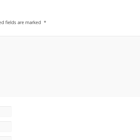
ed fields are marked
*