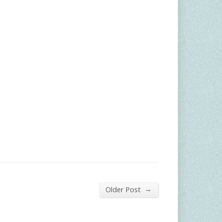
→
Older Post