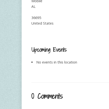
Mobile
AL
36695
United States
Upcoming Events
No events in this location
0 Comments