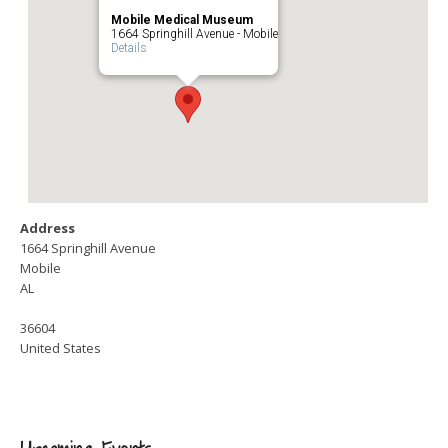
Mobile Medical Museum
1664 Springhill Avenue - Mobile
Details
Address
1664 Springhill Avenue
Mobile
AL
36604
United States