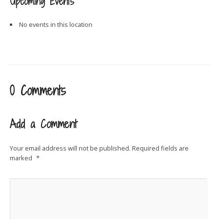
Upcoming Events
No events in this location
0 Comments
Add a Comment
Your email address will not be published.
Required fields are
marked
*