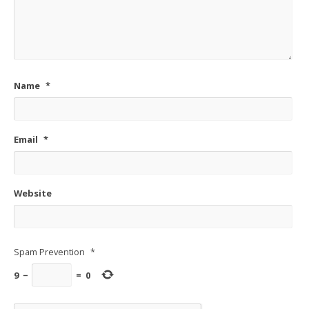
Name
*
Email
*
Website
Spam Prevention
*
9
−
=
0