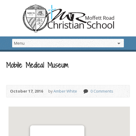
Mobile Medical Museum
October 17, 2016
by
Amber White
0 Comments