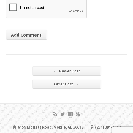
←
Newer Post
→
Older Post
6159 Moffett Road, Mobile, AL 36618
(251) 391-4663