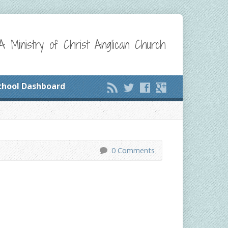
A Ministry of Christ Anglican Church
chool Dashboard
0 Comments