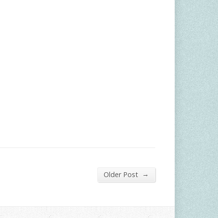
→
Older Post