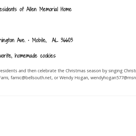
esidents of Allen Memorial Home
ington Ave. • Mobile, AL 36603
vorite, homemade cookies
residents and then celebrate the Christmas season by singing Christ
arni,
farnic@bellsouth.net
, or Wendy Hogan,
wendyhogan577@msn