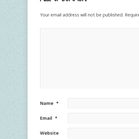
Your email address will not be published.
Requir
Name
*
Email
*
Website