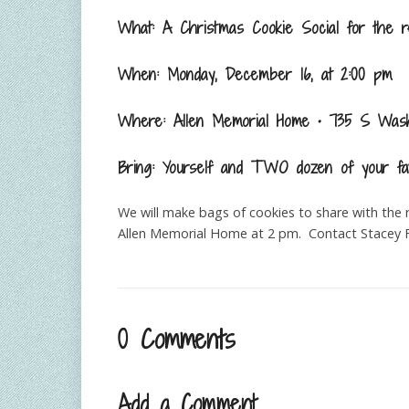
What: A Christmas Cookie Social for the r
When: Monday, December 16, at 2:00 pm
Where: Allen Memorial Home • 735 S Wash
Bring: Yourself and TWO dozen of your fa
We will make bags of cookies to share with the 
Allen Memorial Home at 2 pm. Contact Stacey F
0 Comments
Add a Comment