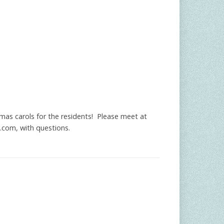
mas carols for the residents! Please meet at
.com
, with questions.