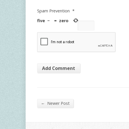
Spam Prevention
*
five
−
=
zero
←
Newer Post