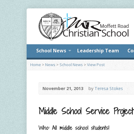
School News
Leadership Team
Co
Home
>
News
>
School News
>
View Post
November 21, 2013
by
Teresa Stokes
Middle School Service Project
Who: All middle school students!