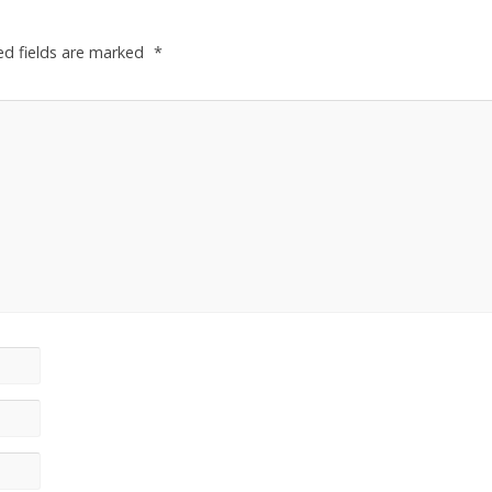
ed fields are marked
*