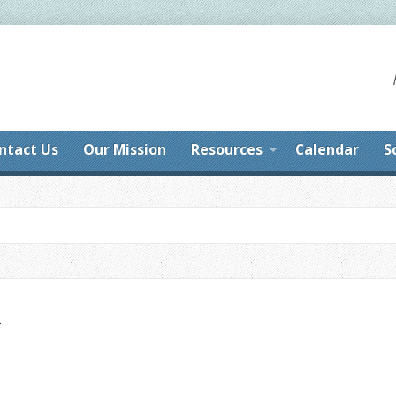
ntact Us
Our Mission
Resources
Calendar
S